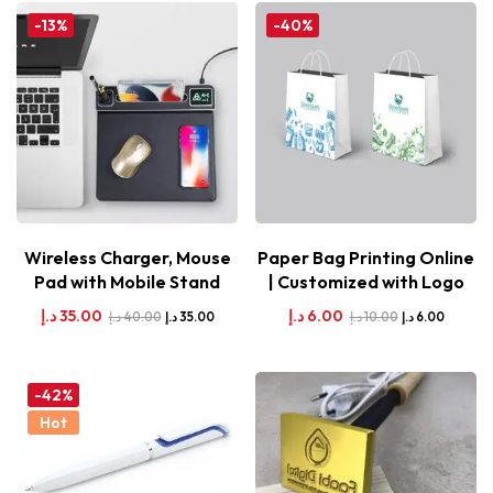
-13%
-40%
Wireless Charger, Mouse
Paper Bag Printing Online
Pad with Mobile Stand
| Customized with Logo
د.إ
35.00
د.إ
6.00
د.إ
40.00
د.إ
10.00
د.إ
35.00
د.إ
6.00
-42%
Hot