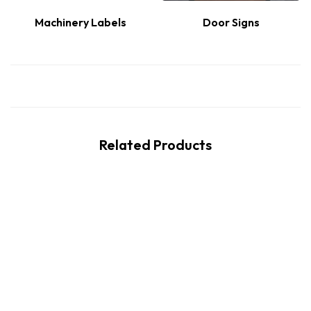
Machinery Labels
Door Signs
Related Products