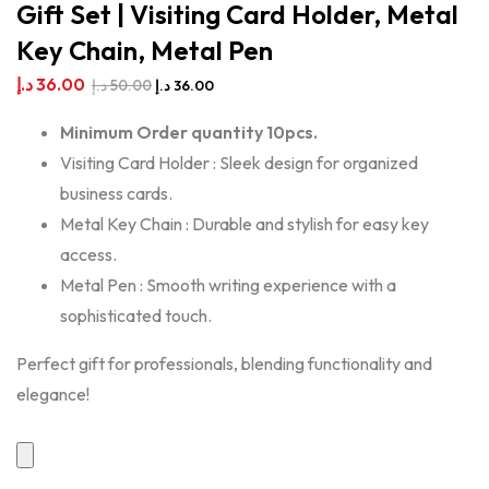
Gift Set | Visiting Card Holder, Metal
Key Chain, Metal Pen
د.إ
36.00
د.إ
50.00
د.إ
36.00
Minimum Order quantity 10pcs.
Visiting Card Holder : Sleek design for organized
business cards.
Metal Key Chain : Durable and stylish for easy key
access.
Metal Pen : Smooth writing experience with a
sophisticated touch.
Perfect gift for professionals, blending functionality and
elegance!