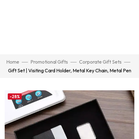
Home
Promotional Gifts
Corporate Gift Sets
Gift Set | Visiting Card Holder, Metal Key Chain, Metal Pen
-28%