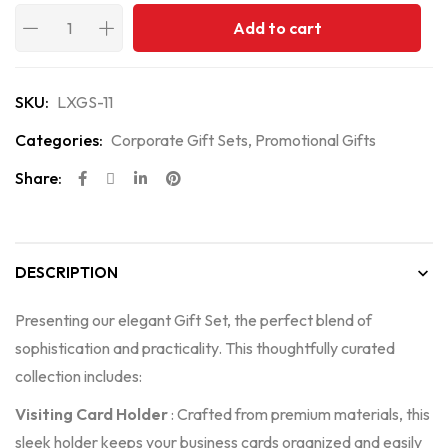
Add to cart
SKU:
LXGS-11
Categories:
Corporate Gift Sets
,
Promotional Gifts
Share:
DESCRIPTION
Presenting our elegant Gift Set, the perfect blend of
sophistication and practicality. This thoughtfully curated
collection includes:
Visiting Card Holder
: Crafted from premium materials, this
sleek holder keeps your business cards organized and easily