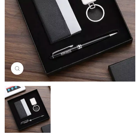
Click to enlarge