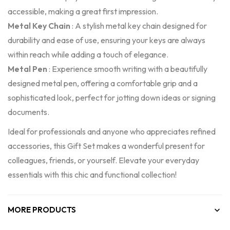
accessible, making a great first impression.
Metal Key Chain
: A stylish metal key chain designed for
durability and ease of use, ensuring your keys are always
within reach while adding a touch of elegance.
Metal Pen
: Experience smooth writing with a beautifully
designed metal pen, offering a comfortable grip and a
sophisticated look, perfect for jotting down ideas or signing
documents.
Ideal for professionals and anyone who appreciates refined
accessories, this Gift Set makes a wonderful present for
colleagues, friends, or yourself. Elevate your everyday
essentials with this chic and functional collection!
MORE PRODUCTS