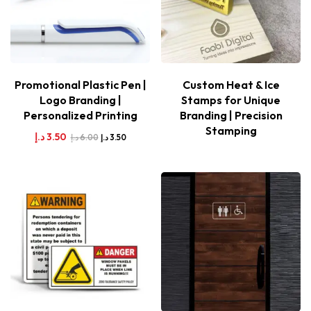
Promotional Plastic Pen |
Custom Heat & Ice
Logo Branding |
Stamps for Unique
Personalized Printing
Branding | Precision
Stamping
د.إ
3.50
د.إ
6.00
د.إ
3.50