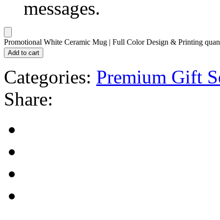
messages.
Promotional White Ceramic Mug | Full Color Design & Printing quant
Add to cart
Categories:
Premium Gift S
Share: