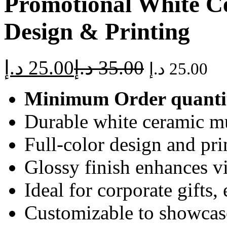
Promotional White Ce
Design & Printing
د.إ
25.00
د.إ
35.00
د.إ
25.00
Minimum Order quanti
Durable white ceramic mu
Full-color design and prin
Glossy finish enhances v
Ideal for corporate gifts,
Customizable to showcase