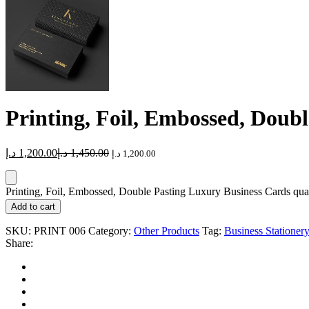
Printing, Foil, Embossed, Doub
د.إ
1,200.00
د.إ
1,450.00
د.إ
1,200.00
Printing, Foil, Embossed, Double Pasting Luxury Business Cards qua
Add to cart
SKU:
PRINT 006
Category:
Other Products
Tag:
Business Stationery
Share: