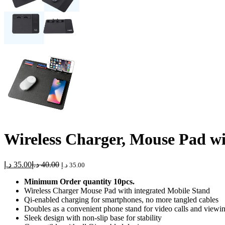
Wireless Charger, Mouse Pad w
د.إ
35.00
د.إ
40.00
د.إ
35.00
Minimum Order quantity 10pcs.
Wireless Charger Mouse Pad with integrated Mobile Stand
Qi-enabled charging for smartphones, no more tangled cables
Doubles as a convenient phone stand for video calls and viewi
Sleek design with non-slip base for stability