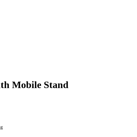
ith Mobile Stand
ng