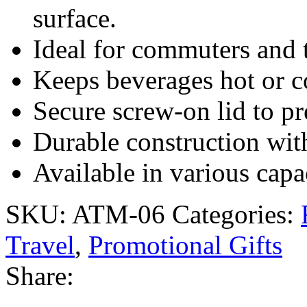
surface.
Ideal for commuters and t
Keeps beverages hot or c
Secure screw-on lid to pre
Durable construction wit
Available in various capa
SKU:
ATM-06
Categories:
Travel
,
Promotional Gifts
Share: