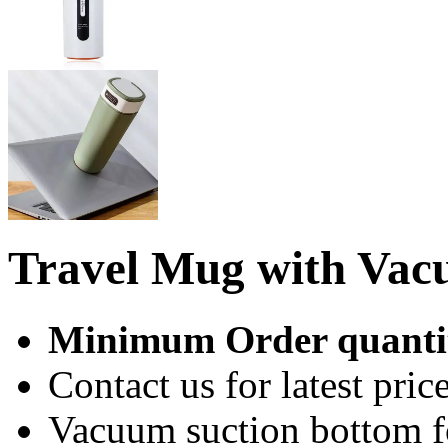
Travel Mug with Vac
Minimum Order quantit
Contact us for latest price
Vacuum suction bottom fo