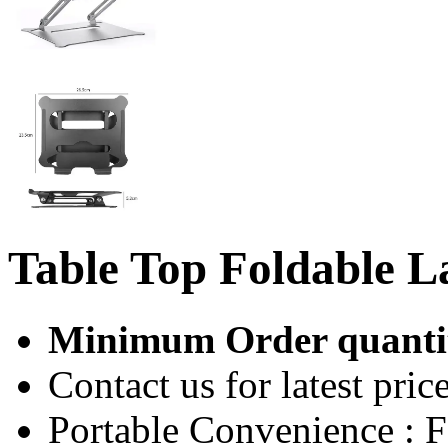
Table Top Foldable L
Minimum Order quantit
Contact us for latest price
Portable Convenience : F