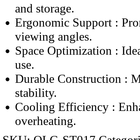
and storage.
Ergonomic Support : Pro
viewing angles.
Space Optimization : Idea
use.
Durable Construction : M
stability.
Cooling Efficiency : Enh
overheating.
SKU:
OLG-ST017
Categori