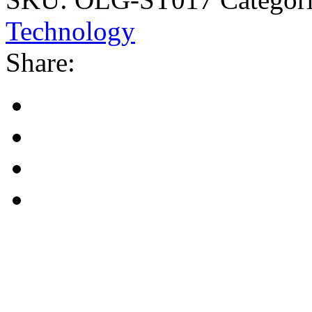
Technology
Share: