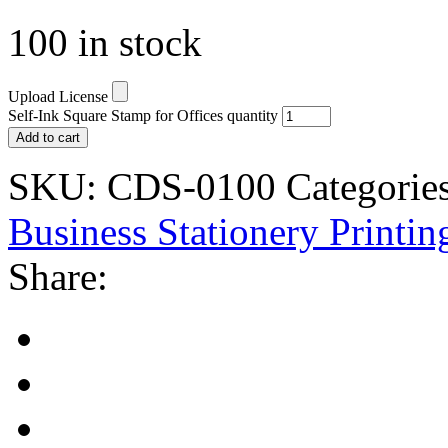
100 in stock
Upload License
Self-Ink Square Stamp for Offices quantity
Add to cart
SKU:
CDS-0100
Categories
Business Stationery Printin
Share: