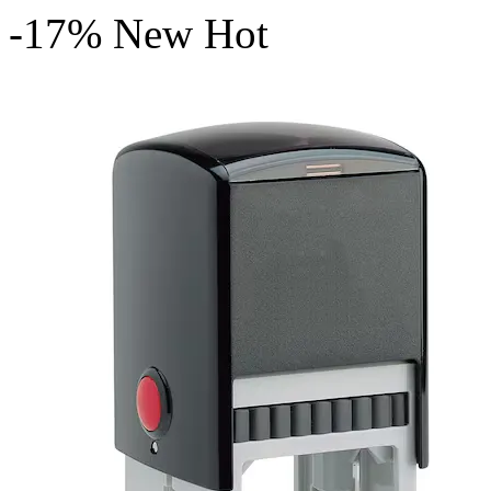
-17%
New
Hot