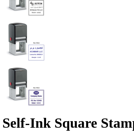
Self-Ink Square Stamp