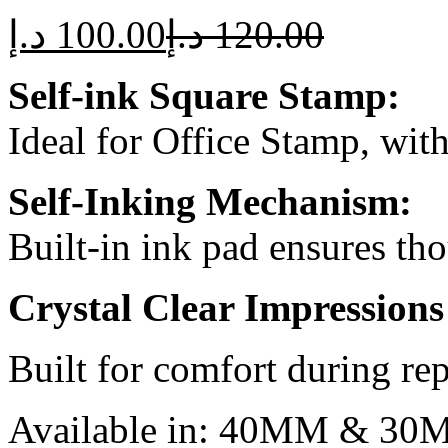
د.إ
100.00
د.إ
120.00
Self-ink Square Stamp:
Ideal for Office Stamp, wit
Self-Inking Mechanism:
Built-in ink pad ensures th
Crystal Clear Impressions
Built for comfort during rep
Available in: 40MM & 3