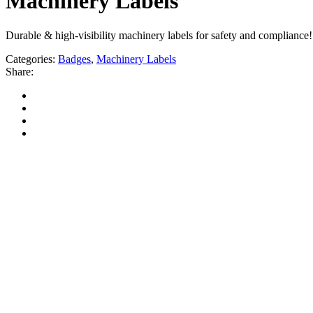
Machinery Labels
Durable & high-visibility machinery labels for safety and compliance! 
Categories:
Badges
,
Machinery Labels
Share: