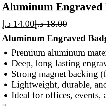
Aluminum Engraved 
د.إ
14.00
د.إ
18.00
Aluminum Engraved Badg
Premium aluminum mater
Deep, long-lasting engra
Strong magnet backing (f
Lightweight, durable, and
Ideal for offices, events,