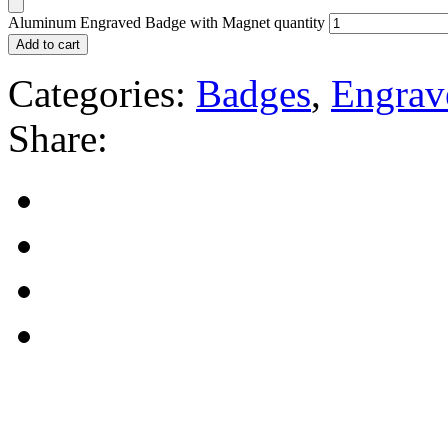
Aluminum Engraved Badge with Magnet quantity
Add to cart
Categories:
Badges
,
Engrav
Share: