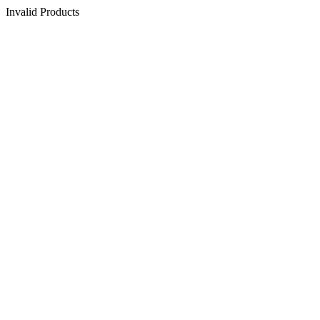
Invalid Products