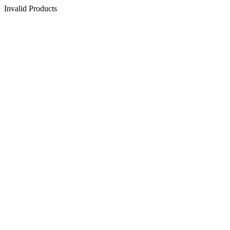
Invalid Products