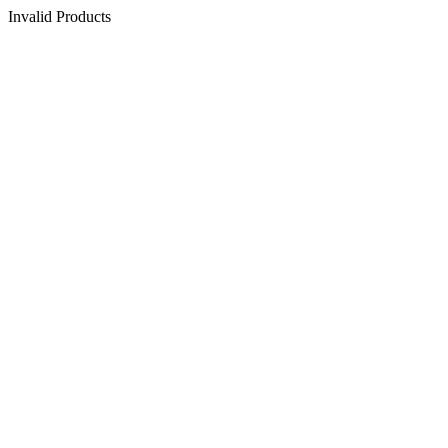
Invalid Products