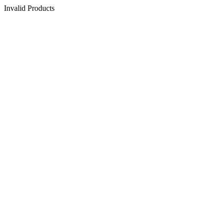
Invalid Products