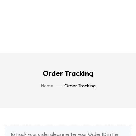
Order Tracking
Home
Order Tracking
To track your order please enter your Order ID in the