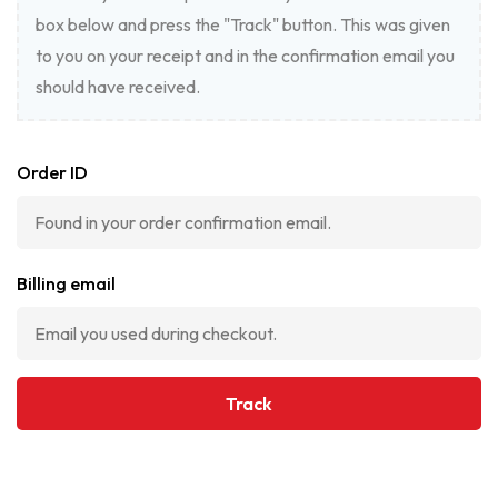
box below and press the "Track" button. This was given
to you on your receipt and in the confirmation email you
should have received.
Order ID
Billing email
Track