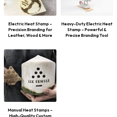
Electric Heat Stamp –
Heavy-Duty Electric Heat
Precision Branding for
Stamp – Powerful &
Leather, Wood & More
Precise Branding Tool
Manual Heat Stamps –
High-Quality Custom