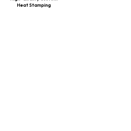
Heat Stamping