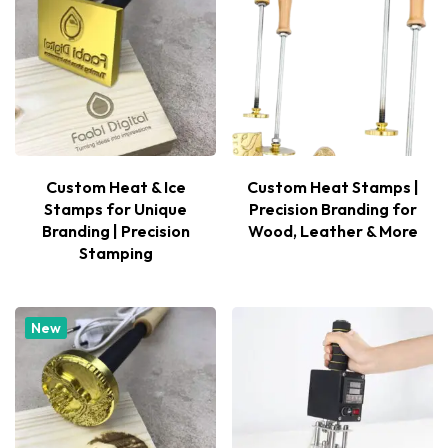
Custom Heat & Ice
Custom Heat Stamps |
Stamps for Unique
Precision Branding for
Branding | Precision
Wood, Leather & More
Stamping
New