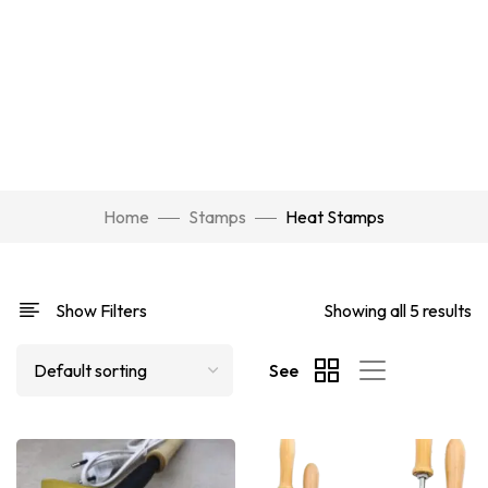
Home
Stamps
Heat Stamps
Show Filters
Showing all 5 results
See