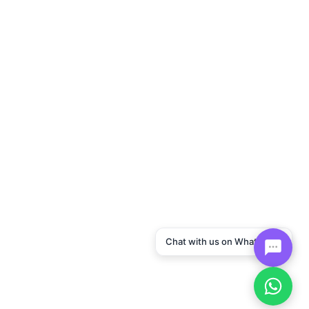
Chat with us on WhatsApp!