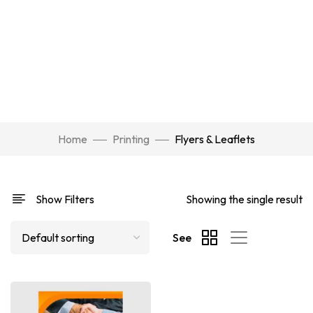
Home
Printing
Flyers & Leaflets
Show Filters
Showing the single result
See