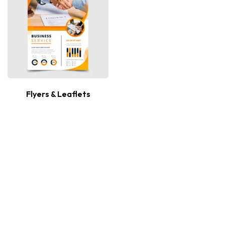
Flyers & Leaflets