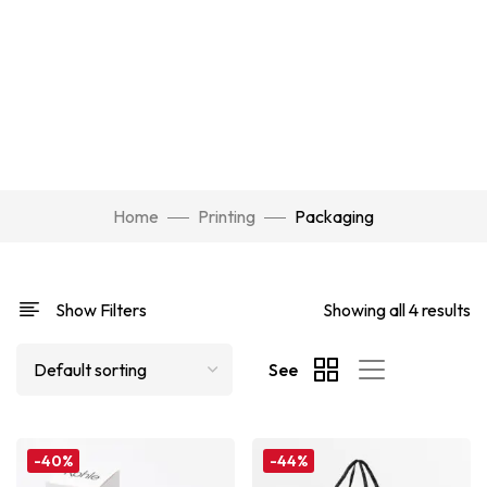
Home
Printing
Packaging
Show Filters
Showing all 4 results
See
-40%
-44%