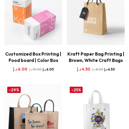
Customized Box Printing |
Kraft Paper Bag Printing |
Food board | Color Box
Brown, White Craft Bags
د.إ
6.00
د.إ
4.50
د.إ
10.00
د.إ
8.00
د.إ
6.00
د.إ
4.50
-29%
-25%