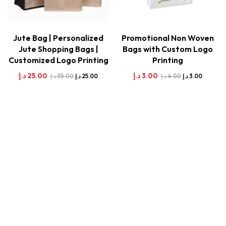
Jute Bag | Personalized
Promotional Non Woven
Jute Shopping Bags |
Bags with Custom Logo
Customized Logo Printing
Printing
د.إ
25.00
د.إ
3.00
د.إ
35.00
د.إ
4.00
د.إ
25.00
د.إ
3.00