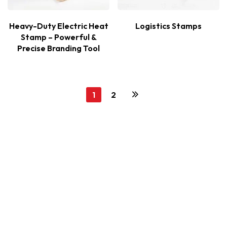
Heavy-Duty Electric Heat
Logistics Stamps
Stamp – Powerful &
Precise Branding Tool
1
2