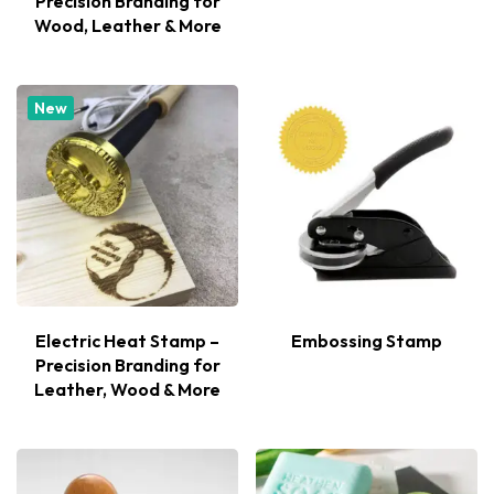
Precision Branding for
Wood, Leather & More
New
Electric Heat Stamp –
Embossing Stamp
Precision Branding for
Leather, Wood & More