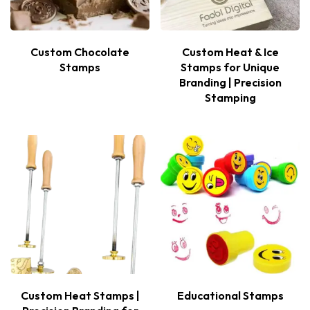
Custom Chocolate
Custom Heat & Ice
Stamps
Stamps for Unique
Branding | Precision
Stamping
Custom Heat Stamps |
Educational Stamps