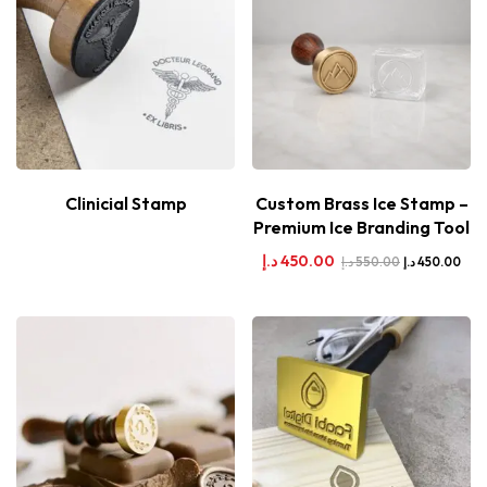
Clinicial Stamp
Custom Brass Ice Stamp –
Premium Ice Branding Tool
د.إ
450.00
د.إ
550.00
د.إ
450.00