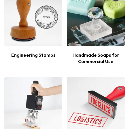
Engineering Stamps
Handmade Soaps for
Commercial Use