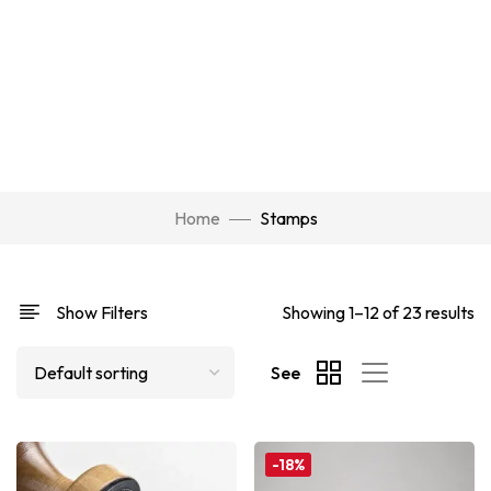
Home
Stamps
Show Filters
Showing 1–12 of 23 results
See
-18%