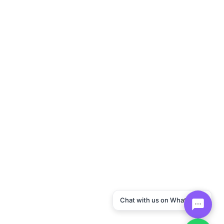
Chat with us on WhatsApp!