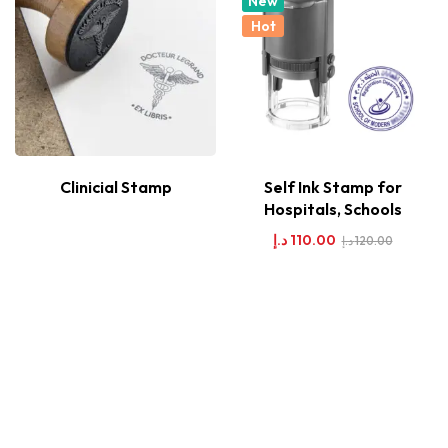
New
Hot
Clinicial Stamp
Self Ink Stamp for
Hospitals, Schools
د.إ
110.00
د.إ
120.00