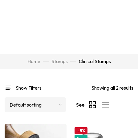
Home
Stamps
Clinical Stamps
Show Filters
Showing all 2 results
See
-8%