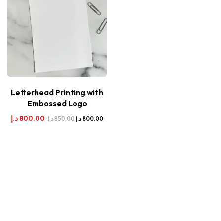
Letterhead Printing with
Embossed Logo
د.إ
800.00
د.إ
850.00
د.إ
800.00