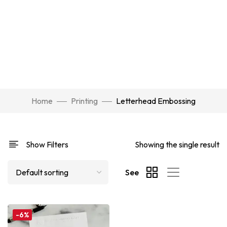
Home
Printing
Letterhead Embossing
Show Filters
Showing the single result
See
-6%