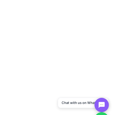
Chat with us on WhatsApp!