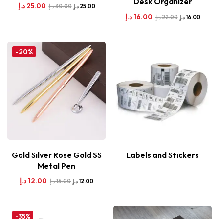
Desk Organizer
د.إ
25.00
د.إ
30.00
د.إ
25.00
د.إ
16.00
د.إ
22.00
د.إ
16.00
-20%
Gold Silver Rose Gold SS
Labels and Stickers
Metal Pen
د.إ
12.00
د.إ
15.00
د.إ
12.00
-35%