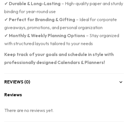
✔
Durable & Long-Lasting
– High-quality paper and sturdy
binding for year-round use
✔
Perfect for Branding & Gifting
– Ideal for corporate
giveaways, promotions, and personal organization
✔
Monthly & Weekly Planning Options
– Stay organized
with structured layouts tailored to your needs
Keep track of your goals and schedule in style with
professionally designed Calendars & Planners!
REVIEWS (0)
Reviews
There are no reviews yet.