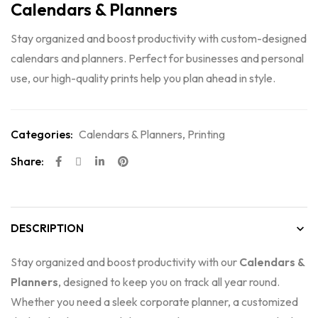
Calendars & Planners
Stay organized and boost productivity with custom-designed
calendars and planners. Perfect for businesses and personal
use, our high-quality prints help you plan ahead in style.
Categories:
Calendars & Planners
,
Printing
Share:
DESCRIPTION
Stay organized and boost productivity with our
Calendars &
Planners
, designed to keep you on track all year round.
Whether you need a sleek corporate planner, a customized