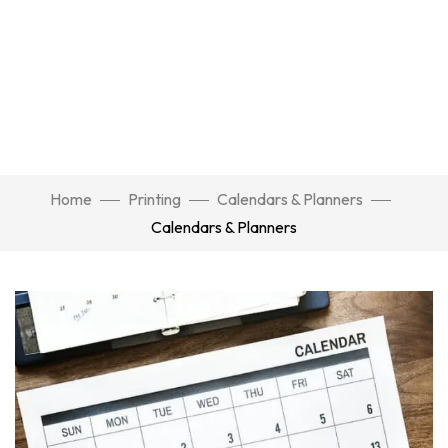
Home
Printing
Calendars & Planners
Calendars & Planners