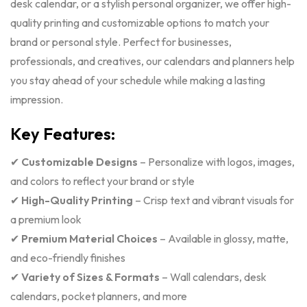
desk calendar, or a stylish personal organizer, we offer high-
quality printing and customizable options to match your
brand or personal style. Perfect for businesses,
professionals, and creatives, our calendars and planners help
you stay ahead of your schedule while making a lasting
impression.
Key Features:
✔
Customizable Designs
– Personalize with logos, images,
and colors to reflect your brand or style
✔
High-Quality Printing
– Crisp text and vibrant visuals for
a premium look
✔
Premium Material Choices
– Available in glossy, matte,
and eco-friendly finishes
✔
Variety of Sizes & Formats
– Wall calendars, desk
calendars, pocket planners, and more