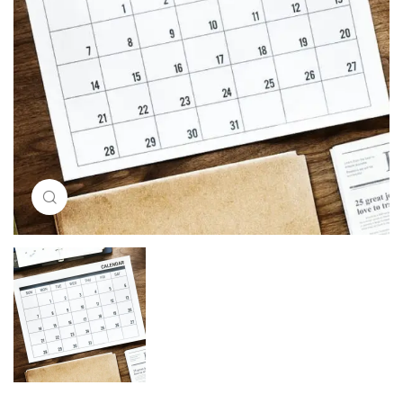
Click to enlarge