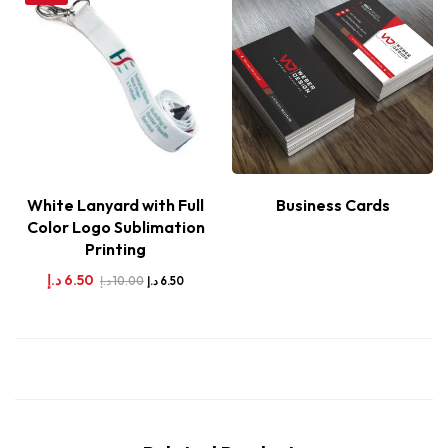
White Lanyard with Full
Business Cards
Color Logo Sublimation
Printing
د.إ
6.50
د.إ
10.00
د.إ
6.50