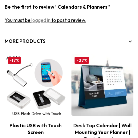
Be the first to review “Calendars & Planners”
You must be
logged in
to post a review.
MORE PRODUCTS
-17%
-27%
Plastic USB with Touch
Desk Top Calendar | Wall
Screen
Mounting Year Planner |