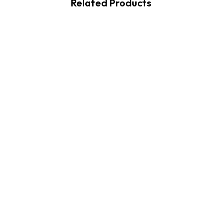
Related Products