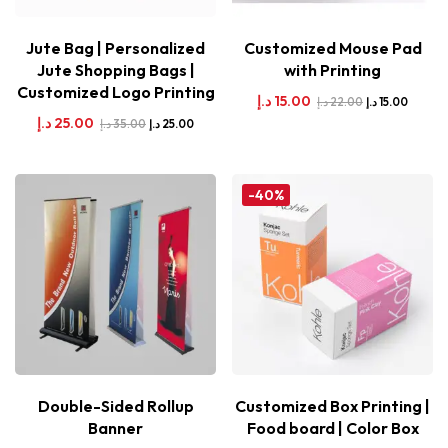
Jute Bag | Personalized
Customized Mouse Pad
Jute Shopping Bags |
with Printing
Customized Logo Printing
د.إ
15.00
د.إ
22.00
د.إ
15.00
د.إ
25.00
د.إ
35.00
د.إ
25.00
-40%
Double-Sided Rollup
Customized Box Printing |
Banner
Food board | Color Box