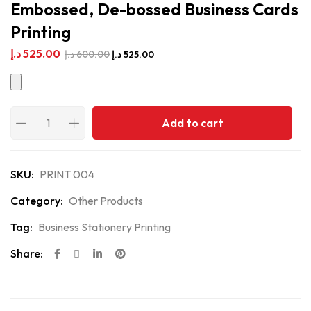
Embossed, De-bossed Business Cards
Printing
د.إ
525.00
د.إ
600.00
د.إ
525.00
Add to cart
SKU:
PRINT 004
Category:
Other Products
Tag:
Business Stationery Printing
Share: