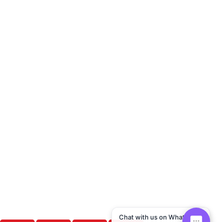
Chat with us on WhatsApp!