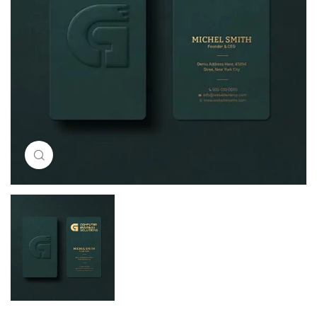
Click to enlarge