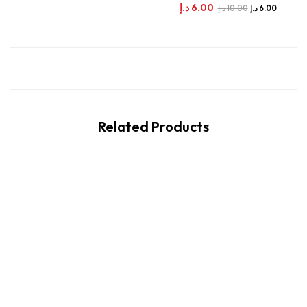
د.إ
6.00
د.إ
10.00
د.إ
6.00
Related Products