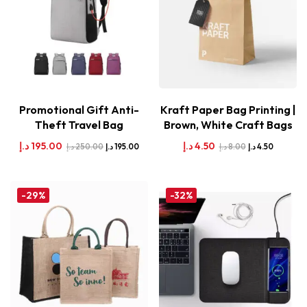
Promotional Gift Anti-
Kraft Paper Bag Printing |
Theft Travel Bag
Brown, White Craft Bags
د.إ
195.00
د.إ
4.50
د.إ
250.00
د.إ
8.00
د.إ
195.00
د.إ
4.50
-29%
-32%