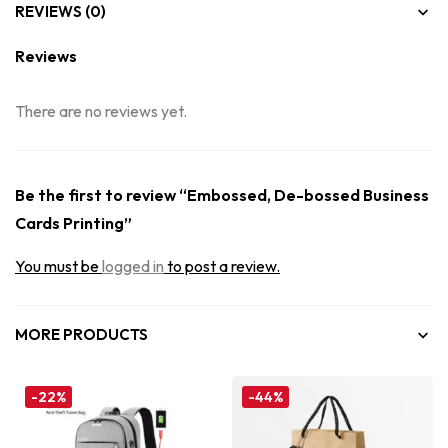
REVIEWS (0)
Reviews
There are no reviews yet.
Be the first to review “Embossed, De-bossed Business
Cards Printing”
You must be
logged in
to post a review.
MORE PRODUCTS
-22%
-44%