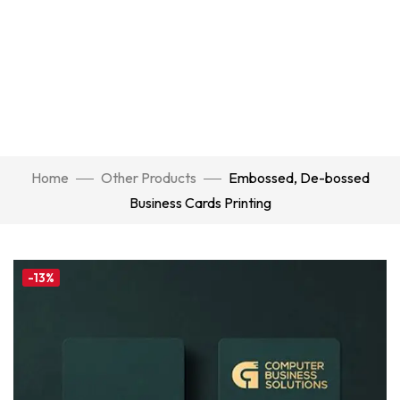
Home
Other Products
Embossed, De-bossed
Business Cards Printing
-13%