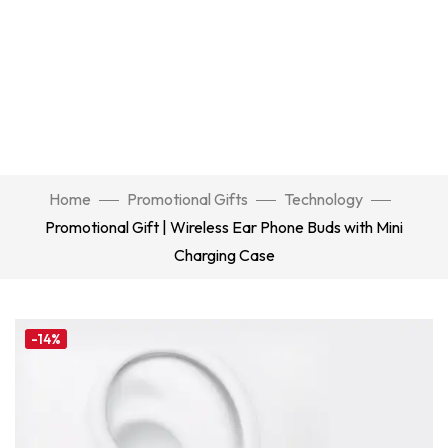
Home
Promotional Gifts
Technology
Promotional Gift | Wireless Ear Phone Buds with Mini
Charging Case
-14%