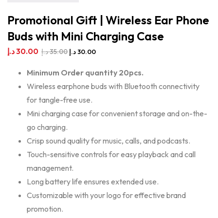
Promotional Gift | Wireless Ear Phone
Buds with Mini Charging Case
د.إ
30.00
د.إ
35.00
د.إ
30.00
Minimum Order quantity 20pcs.
Wireless earphone buds with Bluetooth connectivity
for tangle-free use.
Mini charging case for convenient storage and on-the-
go charging.
Crisp sound quality for music, calls, and podcasts.
Touch-sensitive controls for easy playback and call
management.
Long battery life ensures extended use.
Customizable with your logo for effective brand
promotion.