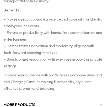
for impactful brand visibility.
Benefits
:
– Makes a practical and high-perceived value gift for clients,
employees, or events.
– Enhances productivity with hands-free communication and
entertainment.
– Demonstrates innovation and modernity, aligning with
tech-forward branding initiatives.
– Boosts brand recognition with every use in public or private
settings.
Impress your audience with our Wireless Earphone Buds and
Mini Charging Case, combining functionality, style, and
effective promotional branding.
MORE PRODUCTS