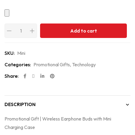
Add to cart
SKU:
Mini
Categories:
Promotional Gifts
,
Technology
Share:
DESCRIPTION
Promotional Gift | Wireless Earphone Buds with Mini
Charging Case