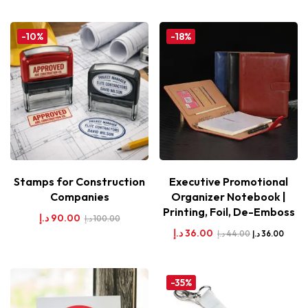
-10%
-18%
Stamps for Construction
Executive Promotional
Companies
Organizer Notebook |
Printing, Foil, De-Emboss
د.إ
90.00
د.إ
100.00
د.إ
36.00
د.إ
44.00
د.إ
36.00
-35%