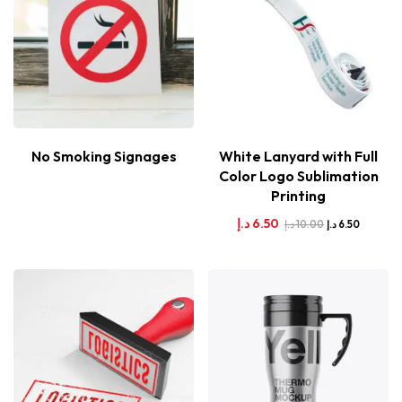
No Smoking Signages
White Lanyard with Full
Color Logo Sublimation
Printing
د.إ
6.50
د.إ
10.00
د.إ
6.50