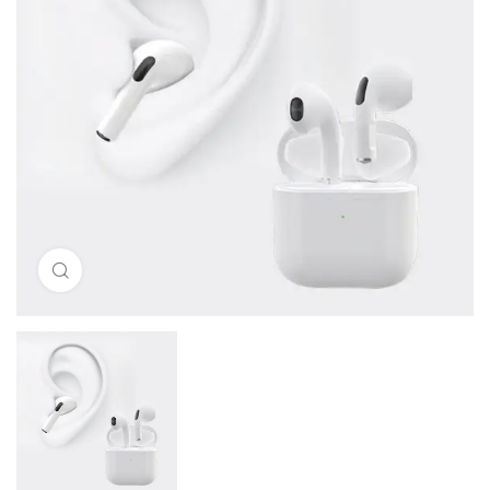
Click to enlarge