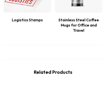
Logistics Stamps
Stainless Steel Coffee
Mugs for Office and
Travel
Related Products