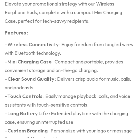
Elevate your promotional strategy with our Wireless
Earphone Buds, complete with a compact Mini Charging
Case, perfect for tech-savvy recipients.
Features
:
–
Wireless Connectivity
: Enjoy freedom from tangled wires
with Bluetooth technology.
–
Mini Charging Case
: Compact and portable, provides
convenient storage and on-the-go charging.
–
Clear Sound Quality
: Delivers crisp audio for music, calls,
and podcasts.
–
Touch Controls
: Easily manage playback, calls, and voice
assistants with touch-sensitive controls.
–
Long Battery Life
: Extended playtime with the charging
case, ensuring uninterrupted use.
–
Custom Branding
: Personalize with your logo or message