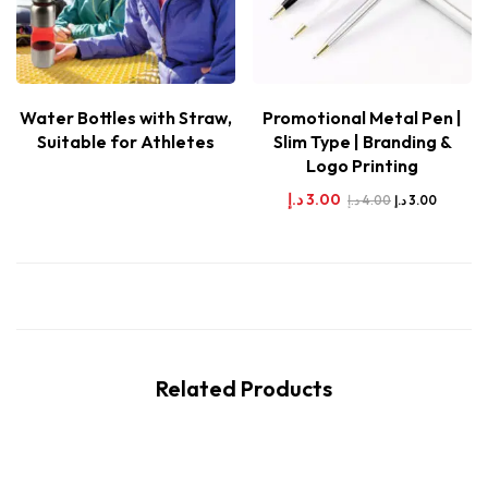
Water Bottles with Straw,
Promotional Metal Pen |
Suitable for Athletes
Slim Type | Branding &
Logo Printing
د.إ
3.00
د.إ
4.00
د.إ
3.00
Related Products