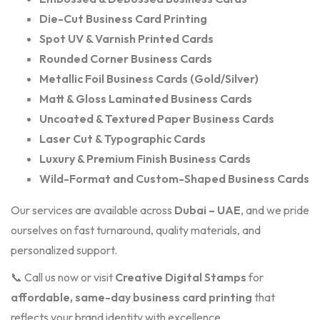
Die-Cut Business Card Printing
Spot UV & Varnish Printed Cards
Rounded Corner Business Cards
Metallic Foil Business Cards (Gold/Silver)
Matt & Gloss Laminated Business Cards
Uncoated & Textured Paper Business Cards
Laser Cut & Typographic Cards
Luxury & Premium Finish Business Cards
Wild-Format and Custom-Shaped Business Cards
Our services are available across
Dubai – UAE
, and we pride
ourselves on fast turnaround, quality materials, and
personalized support.
📞 Call us now or visit
Creative Digital Stamps
for
affordable, same-day business card printing
that
reflects your brand identity with excellence.