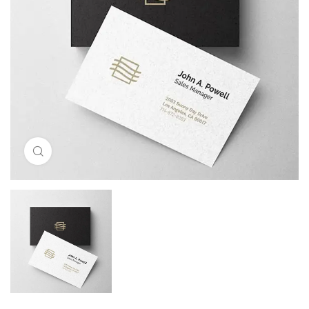
Click to enlarge