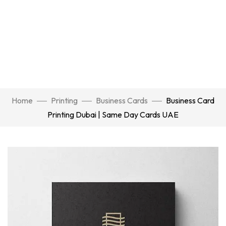
Home
Printing
Business Cards
Business Card
Printing Dubai | Same Day Cards UAE