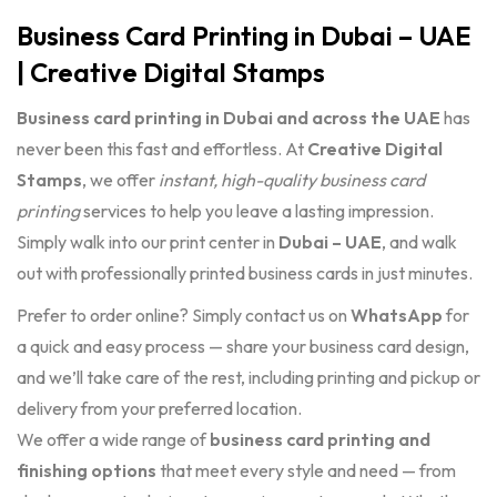
Business Card Printing in Dubai – UAE
| Creative Digital Stamps
Business card printing in Dubai and across the UAE
has
never been this fast and effortless. At
Creative Digital
Stamps
, we offer
instant, high-quality business card
printing
services to help you leave a lasting impression.
Simply walk into our print center in
Dubai – UAE
, and walk
out with professionally printed business cards in just minutes.
Prefer to order online? Simply contact us on
WhatsApp
for
a quick and easy process — share your business card design,
and we’ll take care of the rest, including printing and pickup or
delivery from your preferred location.
We offer a wide range of
business card printing and
finishing options
that meet every style and need — from