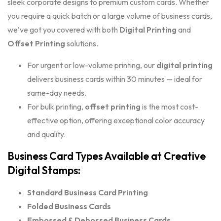
sleek corporate designs to premium custom cards. Whether
you require a quick batch or a large volume of business cards,
we’ve got you covered with both
Digital Printing
and
Offset Printing
solutions.
For urgent or low-volume printing, our
digital printing
delivers business cards within 30 minutes — ideal for
same-day needs.
For bulk printing,
offset printing
is the most cost-
effective option, offering exceptional color accuracy
and quality.
Business Card Types Available at Creative
Digital Stamps:
Standard Business Card Printing
Folded Business Cards
Embossed & Debossed Business Cards