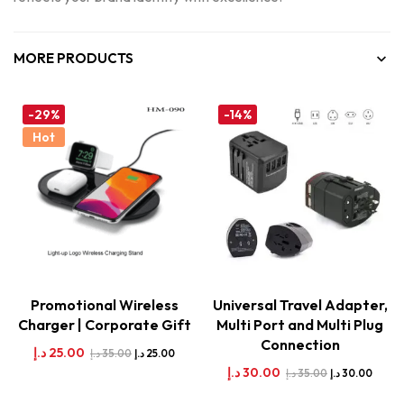
MORE PRODUCTS
-29%
-14%
Hot
Promotional Wireless
Universal Travel Adapter,
Charger | Corporate Gift
Multi Port and Multi Plug
Connection
د.إ
25.00
د.إ
35.00
د.إ
25.00
د.إ
30.00
د.إ
35.00
د.إ
30.00