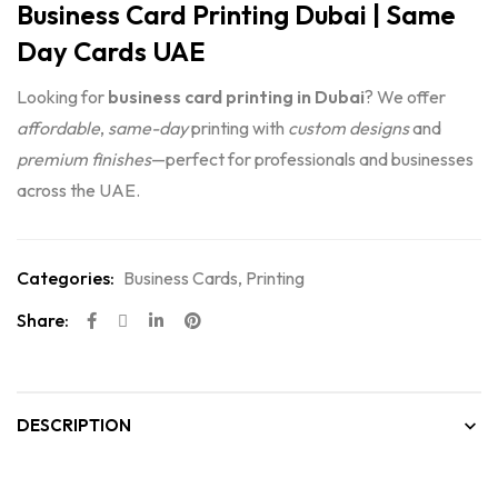
Business Card Printing Dubai | Same
Day Cards UAE
Looking for
business card printing in Dubai
? We offer
affordable
,
same-day
printing with
custom designs
and
premium finishes
—perfect for professionals and businesses
across the UAE.
Categories:
Business Cards
,
Printing
Share:
DESCRIPTION