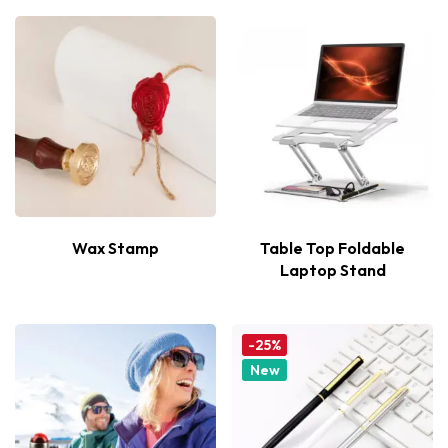
Wax Stamp
Table Top Foldable
Laptop Stand
-25%
New