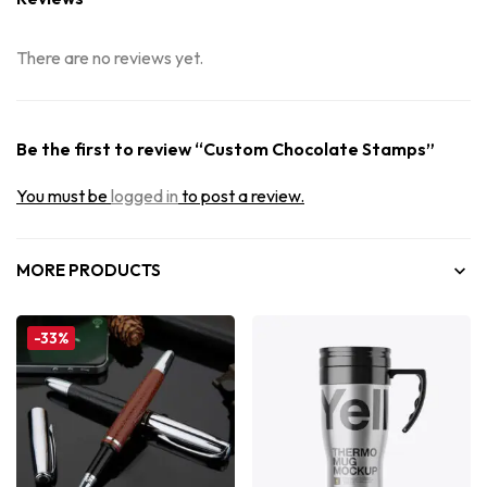
There are no reviews yet.
Be the first to review “Custom Chocolate Stamps”
You must be
logged in
to post a review.
MORE PRODUCTS
-33%