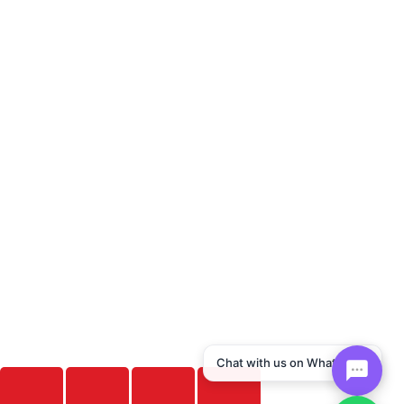
Chat with us on WhatsApp!