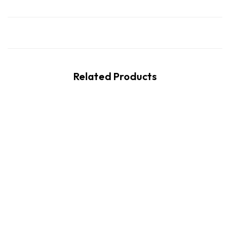
Related Products