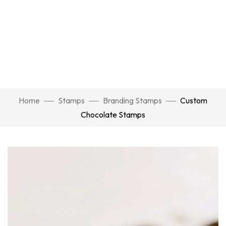
Home
Stamps
Branding Stamps
Custom
Chocolate Stamps