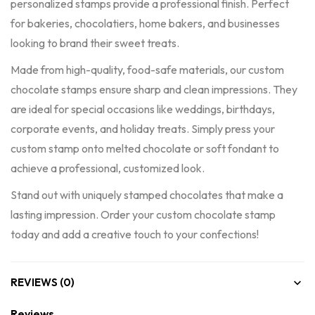
personalized stamps provide a professional finish. Perfect
for bakeries, chocolatiers, home bakers, and businesses
looking to brand their sweet treats.
Made from high-quality, food-safe materials, our custom
chocolate stamps ensure sharp and clean impressions. They
are ideal for special occasions like weddings, birthdays,
corporate events, and holiday treats. Simply press your
custom stamp onto melted chocolate or soft fondant to
achieve a professional, customized look.
Stand out with uniquely stamped chocolates that make a
lasting impression. Order your custom chocolate stamp
today and add a creative touch to your confections!
REVIEWS (0)
Reviews