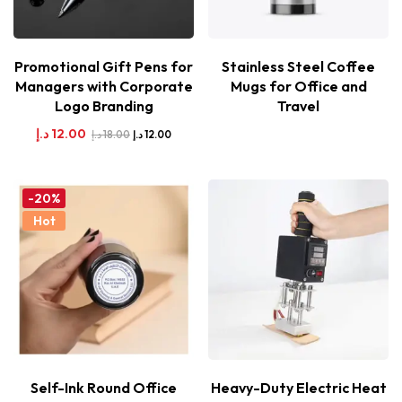
Promotional Gift Pens for
Stainless Steel Coffee
Managers with Corporate
Mugs for Office and
Logo Branding
Travel
د.إ
12.00
د.إ
18.00
د.إ
12.00
-20%
Hot
Self-Ink Round Office
Heavy-Duty Electric Heat