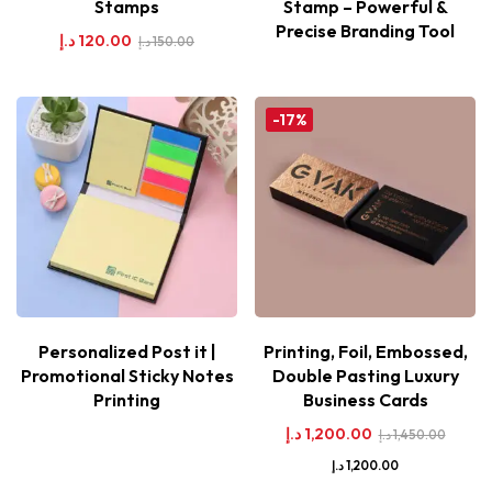
Stamps
Stamp – Powerful &
Precise Branding Tool
د.إ
120.00
د.إ
150.00
-17%
Personalized Post it |
Printing, Foil, Embossed,
Promotional Sticky Notes
Double Pasting Luxury
Printing
Business Cards
د.إ
1,200.00
د.إ
1,450.00
د.إ
1,200.00