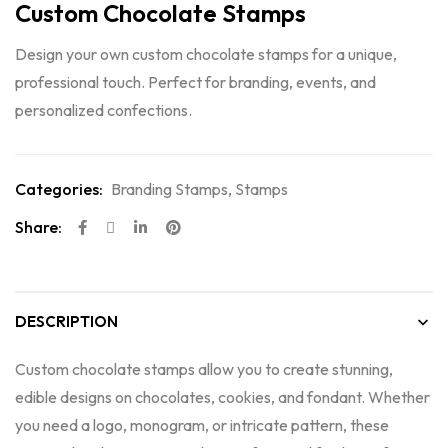
Custom Chocolate Stamps
Design your own custom chocolate stamps for a unique,
professional touch. Perfect for branding, events, and
personalized confections.
Categories:
Branding Stamps
,
Stamps
Share:
DESCRIPTION
Custom chocolate stamps allow you to create stunning,
edible designs on chocolates, cookies, and fondant. Whether
you need a logo, monogram, or intricate pattern, these