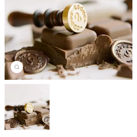
Click to enlarge