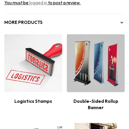
You must be
logged in
to post a review.
MORE PRODUCTS
Logistics Stamps
Double-Sided Rollup
Banner