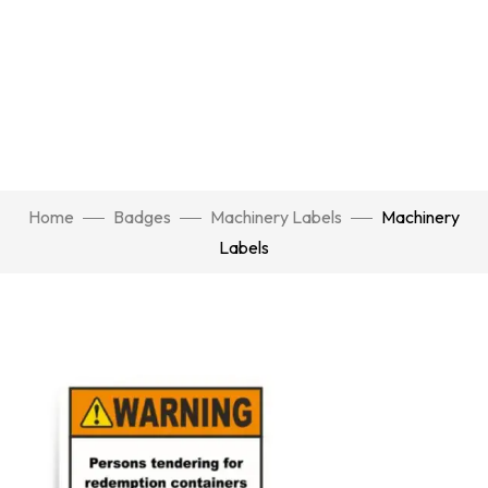
Home
Badges
Machinery Labels
Machinery
Labels