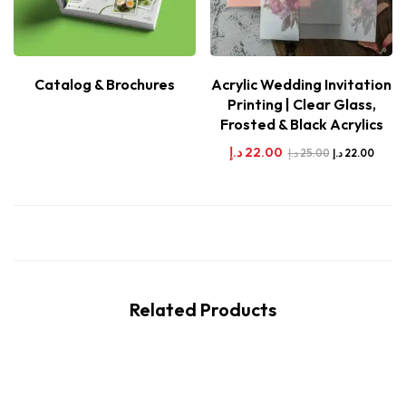
Catalog & Brochures
Acrylic Wedding Invitation
Printing | Clear Glass,
Frosted & Black Acrylics
د.إ
22.00
د.إ
25.00
د.إ
22.00
Related Products