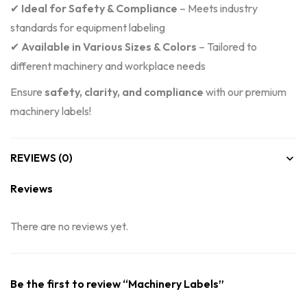
✔
Ideal for Safety & Compliance
– Meets industry
standards for equipment labeling
✔
Available in Various Sizes & Colors
– Tailored to
different machinery and workplace needs
Ensure
safety, clarity, and compliance
with our premium
machinery labels!
REVIEWS (0)
Reviews
There are no reviews yet.
Be the first to review “Machinery Labels”