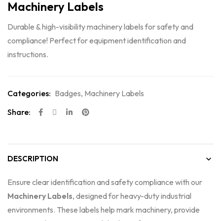
Machinery Labels
Durable & high-visibility machinery labels for safety and
compliance! Perfect for equipment identification and
instructions.
Categories:
Badges
,
Machinery Labels
Share:
DESCRIPTION
Ensure clear identification and safety compliance with our
Machinery Labels
, designed for heavy-duty industrial
environments. These labels help mark machinery, provide