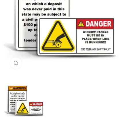
Click to enlarge