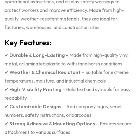
operational instructions, and display safety warnings to
protect workers and improve efficiency. Made from high-
quality, weather-resistant materials, they are ideal for
factories, warehouses, and construction sites.
Key Features:
✔
Durable & Long-Lasting
– Made from high-quality vinyl,
metal, or laminated plastic to withstand harsh conditions
✔
Weather & Chemical Resistant
– Suitable for extreme
temperatures, moisture, and industrial chemicals
✔
High-Visibility Printing
– Bold text and symbols for easy
readability
✔
Customizable Designs
– Add company logos, serial
numbers, safety instructions, or barcodes
✔
Strong Adhesive & Mounting Options
– Ensures secure
attachment to various surfaces