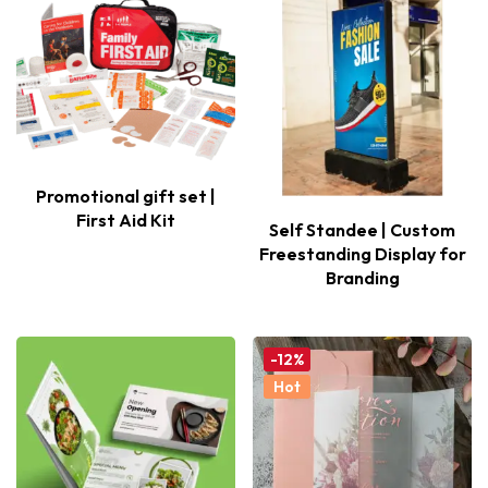
Promotional gift set |
First Aid Kit
Self Standee | Custom
Freestanding Display for
Branding
-12%
Hot