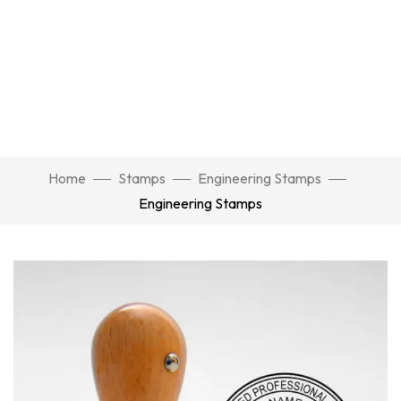
Home
Stamps
Engineering Stamps
Engineering Stamps