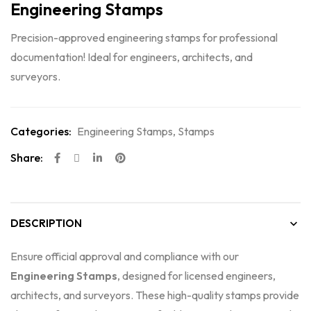
Engineering Stamps
Precision-approved engineering stamps for professional
documentation! Ideal for engineers, architects, and
surveyors.
Categories:
Engineering Stamps
,
Stamps
Share:
DESCRIPTION
Ensure official approval and compliance with our
Engineering Stamps
, designed for licensed engineers,
architects, and surveyors. These high-quality stamps provide