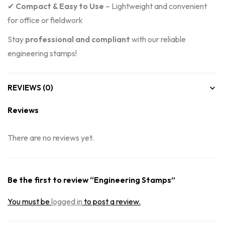
✔
Compact & Easy to Use
– Lightweight and convenient
for office or fieldwork
Stay
professional and compliant
with our reliable
engineering stamps!
REVIEWS (0)
Reviews
There are no reviews yet.
Be the first to review “Engineering Stamps”
You must be
logged in
to post a review.