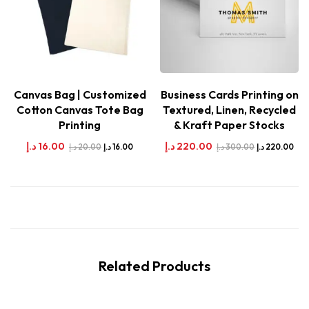
Canvas Bag | Customized
Business Cards Printing on
Cotton Canvas Tote Bag
Textured, Linen, Recycled
Printing
& Kraft Paper Stocks
د.إ
16.00
د.إ
220.00
د.إ
20.00
د.إ
300.00
د.إ
16.00
د.إ
220.00
Related Products