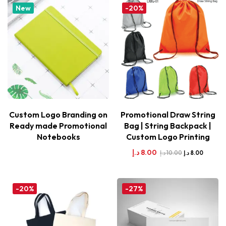
New
-20%
Custom Logo Branding on
Promotional Draw String
Ready made Promotional
Bag | String Backpack |
Notebooks
Custom Logo Printing
د.إ
8.00
د.إ
10.00
د.إ
8.00
-20%
-27%