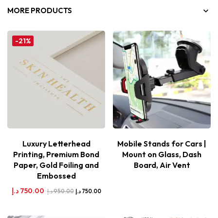
MORE PRODUCTS
-21%
Luxury Letterhead
Mobile Stands for Cars |
Printing, Premium Bond
Mount on Glass, Dash
Paper, Gold Foiling and
Board, Air Vent
Embossed
د.إ
750.00
د.إ
950.00
د.إ
750.00