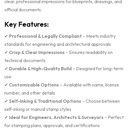
clear, professional impressions for blueprints, drawings, and
official documents.
Key Features:
✔
Professional & Legally Compliant
– Meets industry
standards for engineering and architectural approvals
✔
Crisp & Clear Impressions
– Ensures readability on
technical documents
✔
Durable & High-Quality Build
– Designed for long-term
use
✔
Customizable Options
– Available with name, license
number, and other details
✔
Self-Inking & Traditional Options
– Choose between
self-inking or manual stamp styles
✔
Ideal for Engineers, Architects & Surveyors
– Perfect
for stamping plans, approvals, and certifications