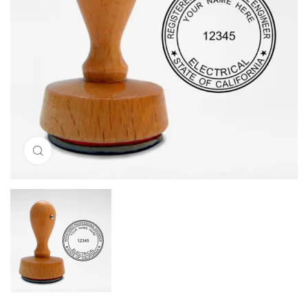
Click to enlarge