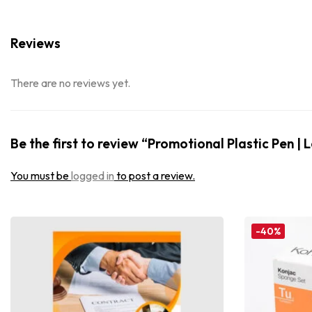
Reviews
There are no reviews yet.
Be the first to review “Promotional Plastic Pen | 
You must be
logged in
to post a review.
-40%