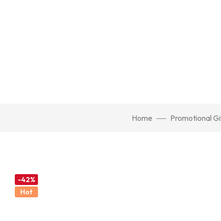
Home
Promotional Gi
-42%
Hot