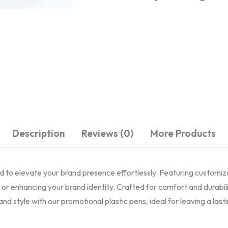
Description
Reviews (0)
More Products
ned to elevate your brand presence effortlessly. Featuring customiz
or enhancing your brand identity. Crafted for comfort and durabil
and style with our promotional plastic pens, ideal for leaving a la