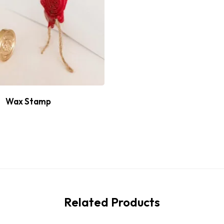
Wax Stamp
Related Products