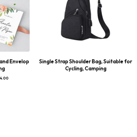
 and Envelop
Single Strap Shoulder Bag, Suitable for
ing
Cycling, Camping
14.00