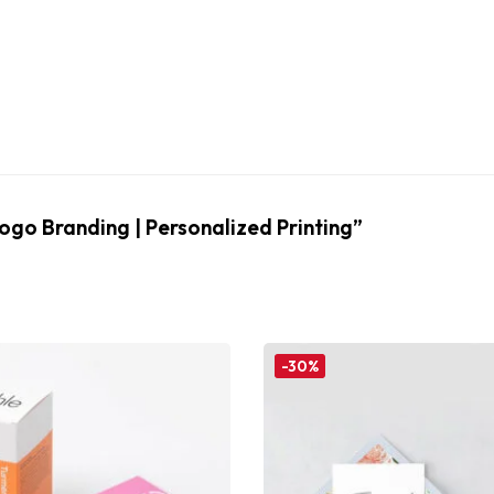
Logo Branding | Personalized Printing”
-30%