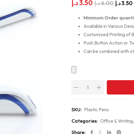
د.إ
3.50
د.إ
6.00
د.إ
3.50
Minimum Order quanti
Available in Various Desi
Customized Printing of 
Push Button Action or Tw
Can be combined with ot
SKU:
Plastic Pens
Categories:
Office & Writing
Share: