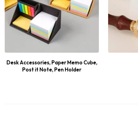
Desk Accessories, Paper Memo Cube,
Post it Note, Pen Holder