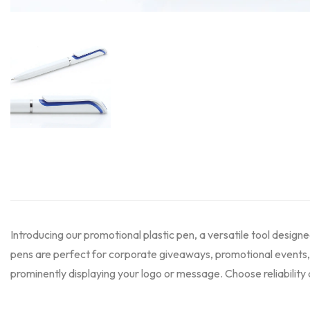
Introducing our promotional plastic pen, a versatile tool desig
pens are perfect for corporate giveaways, promotional events, 
prominently displaying your logo or message. Choose reliability 