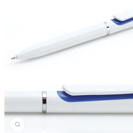
Click to enlarge