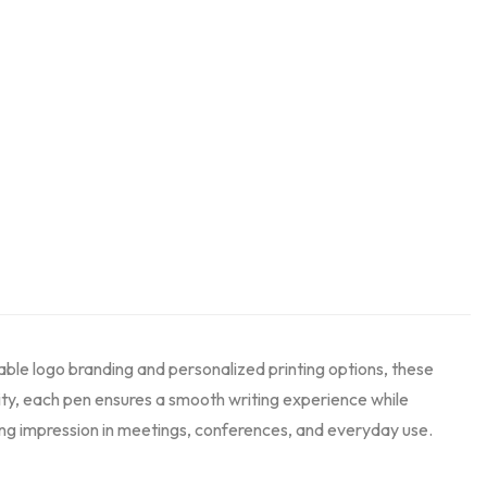
able logo branding and personalized printing options, these
ity, each pen ensures a smooth writing experience while
sting impression in meetings, conferences, and everyday use.