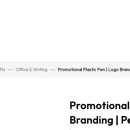
fts
Office & Writing
Promotional Plastic Pen | Logo Brand
Promotional 
Branding | P