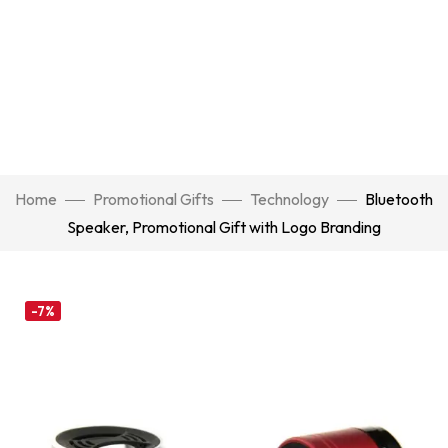
Home
Promotional Gifts
Technology
Bluetooth
Speaker, Promotional Gift with Logo Branding
-7%