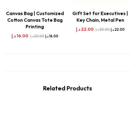
Canvas Bag | Customized
Gift Set for Executives |
Cotton Canvas Tote Bag
Key Chain, Metal Pen
Printing
د.إ
22.00
د.إ
30.00
د.إ
22.00
د.إ
16.00
د.إ
20.00
د.إ
16.00
Related Products