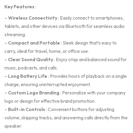
Key Features
:
–
Wireless Connectivity
: Easily connect to smartphones,
tablets, and other devices via Bluetooth for seamless audio
streaming.
–
Compact and Portable
: Sleek design that’s easy to
carry, ideal for travel, home, or office use.
–
Clear Sound Quality
: Enjoy crisp and balanced sound for
music, podcasts, and calls.
–
Long Battery Life
: Provides hours of playback on a single
charge, ensuring uninterrupted enjoyment.
–
Custom Logo Branding
: Personalize with your company
logo or design for effective brand promotion.
–
Built-in Controls
: Convenient buttons for adjusting
volume, skipping tracks, and answering calls directly from the
speaker.