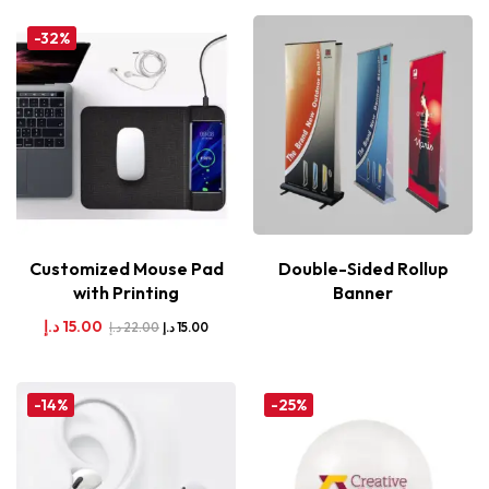
-32%
Customized Mouse Pad
Double-Sided Rollup
with Printing
Banner
د.إ
15.00
د.إ
22.00
د.إ
15.00
-14%
-25%