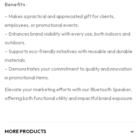
Benefits
:
– Makes a practical and appreciated gift for clients,
employees, or promotional events.
– Enhances brand visibility with every use, both indoors and
outdoors.
– Supports eco-friendly initiatives with reusable and durable
materials.
– Demonstrates your commitment to quality and innovation
in promotional items.
Elevate your marketing efforts with our Bluetooth Speaker,
offering both functional utility and impactful brand exposure.
MORE PRODUCTS