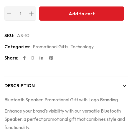
Add to cart
SKU:
AS-10
Categories:
Promotional Gifts
,
Technology
Share:
DESCRIPTION
Bluetooth Speaker, Promotional Gift with Logo Branding
Enhance your brand’s visibility with our versatile Bluetooth
Speaker, a perfect promotional gift that combines style and
functionality.