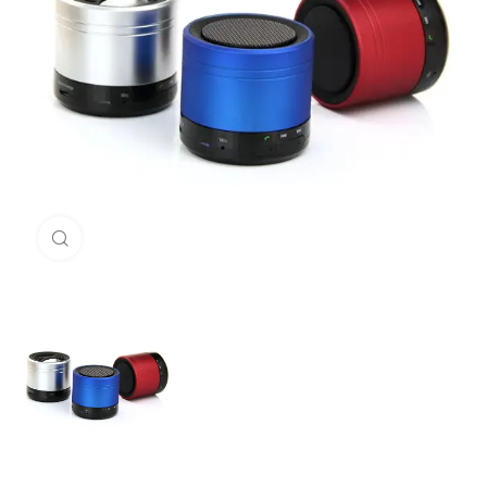
Click to enlarge