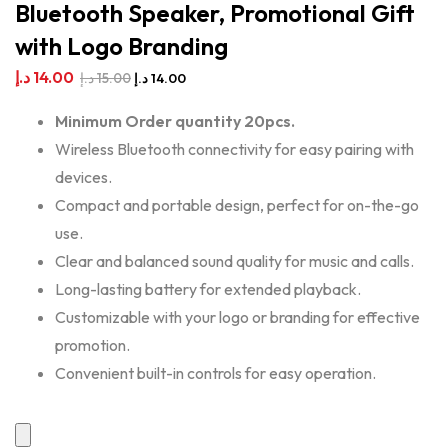
Bluetooth Speaker, Promotional Gift
with Logo Branding
د.إ
14.00
د.إ
15.00
د.إ
14.00
Minimum Order quantity 20pcs.
Wireless Bluetooth connectivity for easy pairing with
devices.
Compact and portable design, perfect for on-the-go
use.
Clear and balanced sound quality for music and calls.
Long-lasting battery for extended playback.
Customizable with your logo or branding for effective
promotion.
Convenient built-in controls for easy operation.