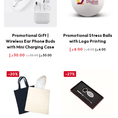
Promotional Gift |
Promotional Stress Balls
Wireless Ear Phone Buds
with Logo Printing
with Mini Charging Case
د.إ
6.00
د.إ
8.00
د.إ
6.00
د.إ
30.00
د.إ
35.00
د.إ
30.00
-20%
-27%