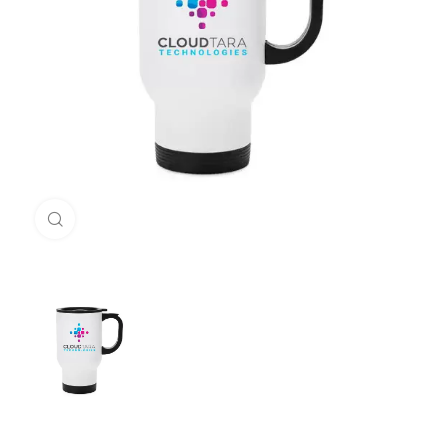
Click to enlarge