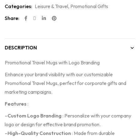
Categories:
Leisure & Travel
,
Promotional Gifts
Share:
DESCRIPTION
Promotional Travel Mugs with Logo Branding
Enhance your brand visibility with our customizable
Promotional Travel Mugs, perfect for corporate gifts and
marketing campaigns.
Features
:
–
Custom Logo Branding
: Personalize with your company
logo or design for effective brand promotion.
–
High-Quality Construction
: Made from durable