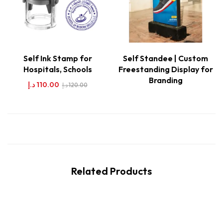
Self Ink Stamp for
Self Standee | Custom
Hospitals, Schools
Freestanding Display for
Branding
د.إ
110.00
د.إ
120.00
Related Products