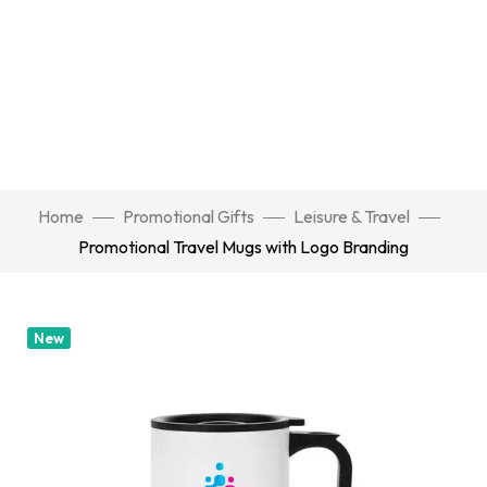
Home
Promotional Gifts
Leisure & Travel
Promotional Travel Mugs with Logo Branding
New