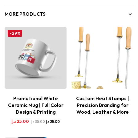
MORE PRODUCTS
-29%
Promotional White
Custom Heat Stamps |
Ceramic Mug | Full Color
Precision Branding for
Design & Printing
Wood, Leather & More
د.إ
25.00
د.إ
35.00
د.إ
25.00