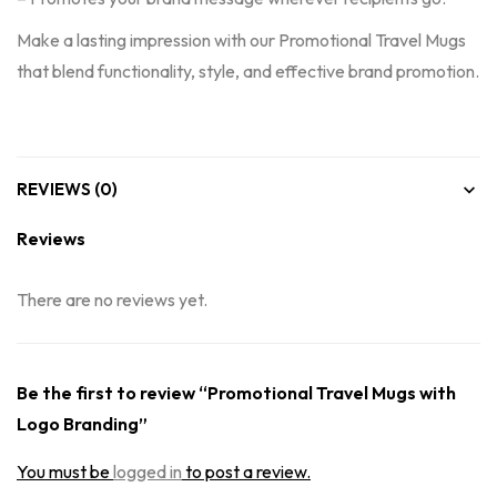
Make a lasting impression with our Promotional Travel Mugs
that blend functionality, style, and effective brand promotion.
REVIEWS (0)
Reviews
There are no reviews yet.
Be the first to review “Promotional Travel Mugs with
Logo Branding”
You must be
logged in
to post a review.