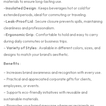
materials to ensure long-lasting use.
–
Insulated Design
: Keeps beverages hot or cold for
extended periods, ideal for commuting or traveling.
–
Leak-Proof Lid
: Secure closure prevents spills, maintaining
cleanliness and professionalism.
–
Ergonomic Grip
: Comfortable to hold and easy to carry
during daily commutes or business trips.
–
Variety of Styles
: Available in different colors, sizes, and
designs to match your brand’s aesthetic.
Benefits
:
– Increases brand awareness and recognition with every use.
– Practical and appreciated corporate gifts for clients,
employees, or events.
– Supports eco-friendly initiatives with reusable and
sustainable materials.
– Promotes your brand message wherever recipients go.