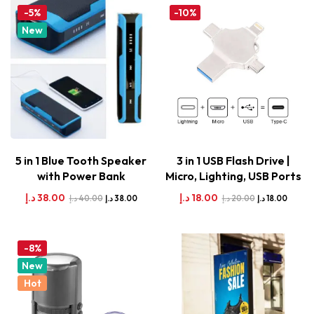
-5%
-10%
New
5 in 1 Blue Tooth Speaker
3 in 1 USB Flash Drive |
with Power Bank
Micro, Lighting, USB Ports
د.إ
38.00
د.إ
18.00
د.إ
40.00
د.إ
20.00
د.إ
38.00
د.إ
18.00
-8%
New
Hot