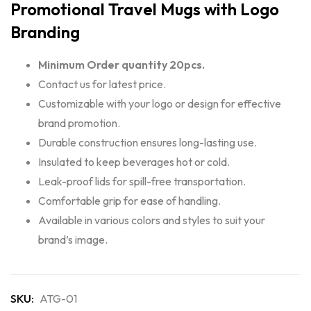
Promotional Travel Mugs with Logo
Branding
Minimum Order quantity 20pcs.
Contact us for latest price.
Customizable with your logo or design for effective
brand promotion.
Durable construction ensures long-lasting use.
Insulated to keep beverages hot or cold.
Leak-proof lids for spill-free transportation.
Comfortable grip for ease of handling.
Available in various colors and styles to suit your
brand’s image.
SKU:
ATG-01