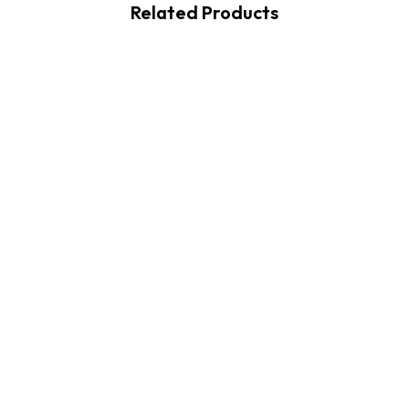
Related Products