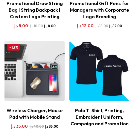
Promotional Draw String
Promotional Gift Pens for
Bag | String Backpack |
Managers with Corporate
Custom Logo Printing
Logo Branding
د.إ
8.00
د.إ
12.00
د.إ
10.00
د.إ
18.00
د.إ
8.00
د.إ
12.00
-13%
Wireless Charger, Mouse
Polo T-Shirt, Printing,
Pad with Mobile Stand
Embroider | Uniform,
Campaign and Promotion
د.إ
35.00
د.إ
40.00
د.إ
35.00