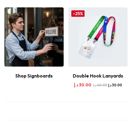
-25%
Shop Signboards
Double Hook Lanyards
د.إ
30.00
د.إ
40.00
د.إ
30.00