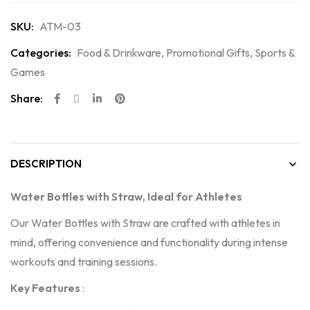
SKU:
ATM-03
Categories:
Food & Drinkware
,
Promotional Gifts
,
Sports &
Games
Share:
DESCRIPTION
Water Bottles with Straw, Ideal for Athletes
Our Water Bottles with Straw are crafted with athletes in
mind, offering convenience and functionality during intense
workouts and training sessions.
Key Features
: