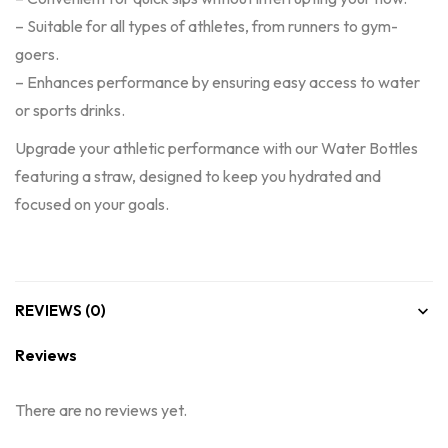
– Suitable for all types of athletes, from runners to gym-
goers.
– Enhances performance by ensuring easy access to water
or sports drinks.
Upgrade your athletic performance with our Water Bottles
featuring a straw, designed to keep you hydrated and
focused on your goals.
REVIEWS (0)
Reviews
There are no reviews yet.