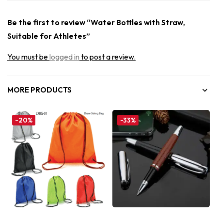
Be the first to review “Water Bottles with Straw,
Suitable for Athletes”
You must be
logged in
to post a review.
MORE PRODUCTS
-20%
-33%