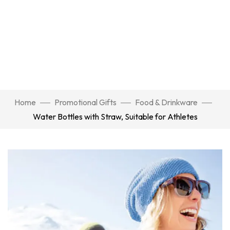
Home
Promotional Gifts
Food & Drinkware
Water Bottles with Straw, Suitable for Athletes