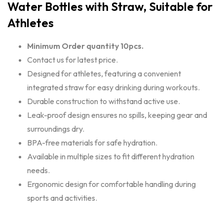
Water Bottles with Straw, Suitable for
Athletes
Minimum Order quantity 10pcs.
Contact us for latest price.
Designed for athletes, featuring a convenient
integrated straw for easy drinking during workouts.
Durable construction to withstand active use.
Leak-proof design ensures no spills, keeping gear and
surroundings dry.
BPA-free materials for safe hydration.
Available in multiple sizes to fit different hydration
needs.
Ergonomic design for comfortable handling during
sports and activities.