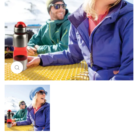
Click to enlarge