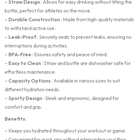
–
Straw Design
: Allows for easy drinking without tilting the
bottle, perfect for athletes on the move.
–
Durable Construction
: Made from high-quality materials
to withstand active use.
–
Leak-Proof
: Securely seals to prevent leaks, ensuring no
interruptions during activities.
–
BPA-Free
: Ensures safety and peace of mind.
–
Easy to Clean
: Straw and bottle are dishwasher safe for
effortless maintenance.
–
Capacity Options
: Available in various sizes to suit
different hydration needs.
–
Sporty Design
: Sleek and ergonomic, designed for
comfort and grip.
Benefits
:
– Keeps you hydrated throughout your workout or game.
– Convenient for quick sips without interrupting your flow.