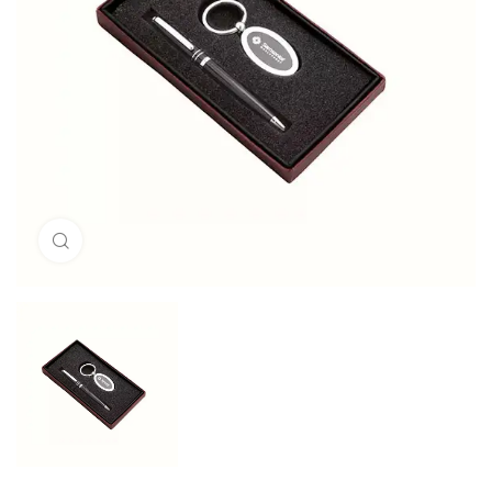
Click to enlarge