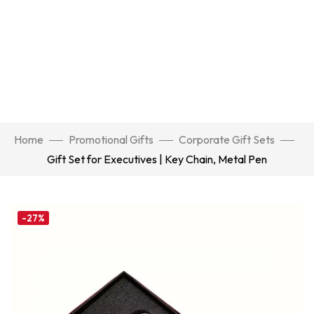
Home
Promotional Gifts
Corporate Gift Sets
Gift Set for Executives | Key Chain, Metal Pen
-27%