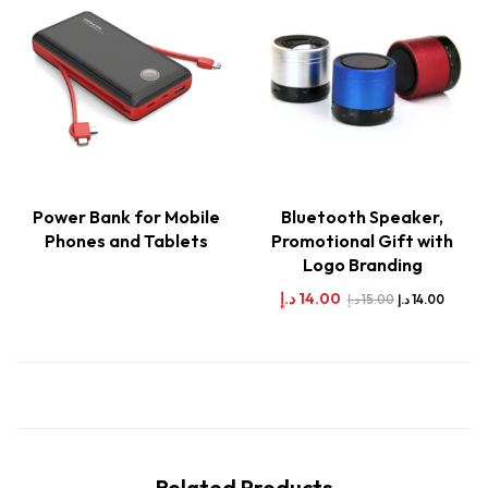
Power Bank for Mobile
Bluetooth Speaker,
Phones and Tablets
Promotional Gift with
Logo Branding
د.إ
14.00
د.إ
15.00
د.إ
14.00
Related Products