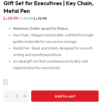
Gift Set for Executives | Key Chain,
Metal Pen
د.إ
22.00
د.إ
30.00
د.إ
22.00
Minimum Order quantity 50pcs.
Key Chain : Elegant and durable, crafted from high-
quality materials for secure key storage.
Metal Pen : Sleek and stylish, designed for smooth
writing and a professional look.
An ideal gift set that combines practicality with
sophistication for executives!
Add to cart