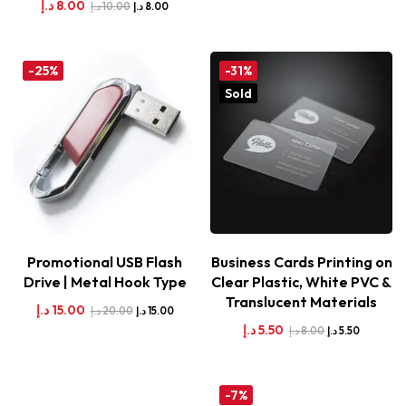
د.إ
8.00
د.إ
10.00
د.إ
8.00
-25%
-31%
Sold
Promotional USB Flash
Business Cards Printing on
Drive | Metal Hook Type
Clear Plastic, White PVC &
Translucent Materials
د.إ
15.00
د.إ
20.00
د.إ
15.00
د.إ
5.50
د.إ
8.00
د.إ
5.50
-7%