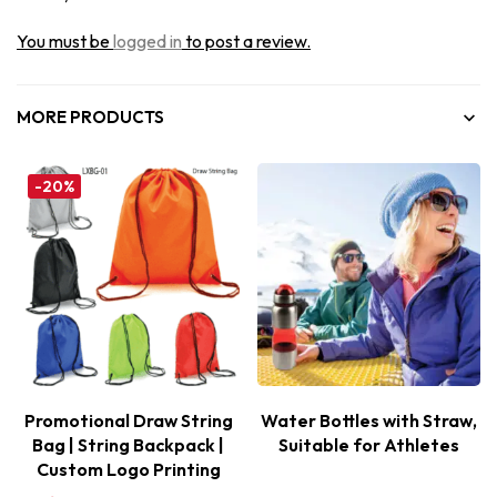
You must be
logged in
to post a review.
MORE PRODUCTS
-20%
Promotional Draw String
Water Bottles with Straw,
Bag | String Backpack |
Suitable for Athletes
Custom Logo Printing