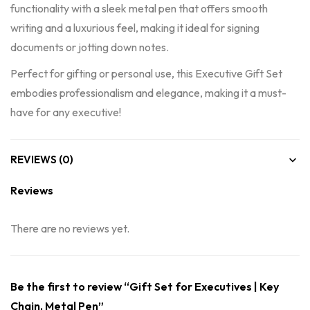
functionality with a sleek metal pen that offers smooth
writing and a luxurious feel, making it ideal for signing
documents or jotting down notes.
Perfect for gifting or personal use, this Executive Gift Set
embodies professionalism and elegance, making it a must-
have for any executive!
REVIEWS (0)
Reviews
There are no reviews yet.
Be the first to review “Gift Set for Executives | Key
Chain, Metal Pen”