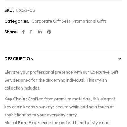
SKU:
LXGS-05
Categories:
Corporate Gift Sets
,
Promotional Gifts
Share:
DESCRIPTION
Elevate your professional presence with our Executive Gift
Set, designed for the discerning individual. This stylish
collection includes:
Key Chain
: Crafted from premium materials, this elegant
key chain keeps your keys secure while adding a touch of
sophistication to your everyday carry.
Metal Pen
: Experience the perfect blend of style and