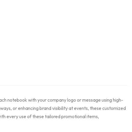
each notebook with your company logo or message using high-
aways, or enhancing brand visibility at events, these customized
ith every use of these tailored promotional items,