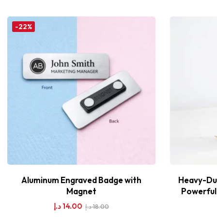
-22%
Aluminum Engraved Badge with
Heavy-Dut
Magnet
Powerful 
د.إ
14.00
د.إ
18.00