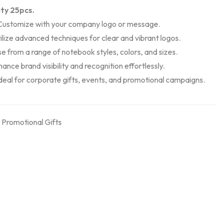
ty 25pcs.
 Customize with your company logo or message.
tilize advanced techniques for clear and vibrant logos.
e from a range of notebook styles, colors, and sizes.
ance brand visibility and recognition effortlessly.
Ideal for corporate gifts, events, and promotional campaigns.
,
Promotional Gifts