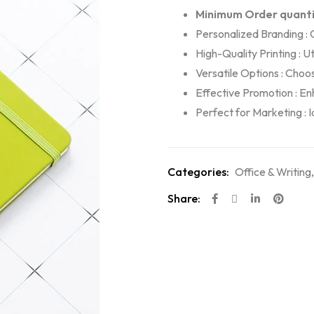
Minimum Order quanti
Personalized Branding :
High-Quality Printing : U
Versatile Options : Choos
Effective Promotion : Enh
Perfect for Marketing : 
Categories:
Office & Writing
Share: