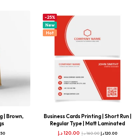
-25%
New
Hot
g | Brown,
Business Cards Printing | Short Run |
gs
Regular Type | Matt Laminated
د.إ
120.00
د.إ
160.00
.50
د.إ
120.00