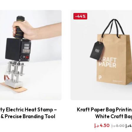
-44%
y Electric Heat Stamp –
Kraft Paper Bag Printin
& Precise Branding Tool
White Craft Ba
د.إ
4.50
د.إ
8.00
د.إ
4