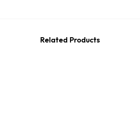
Related Products