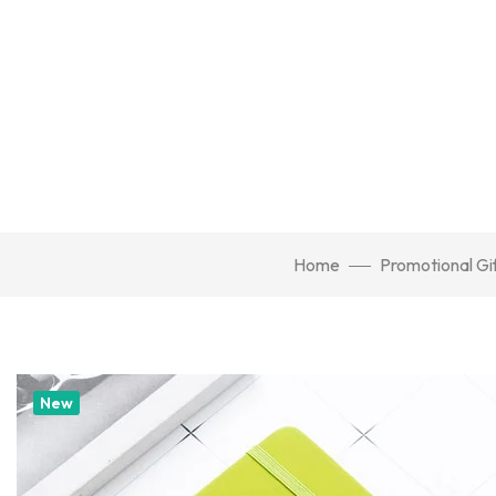
Home
Promotional Gi
New