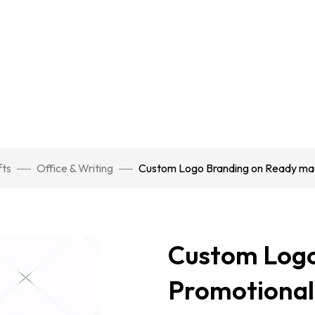
fts
Office & Writing
Custom Logo Branding on Ready ma
Custom Logo
Promotional