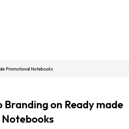
de Promotional Notebooks
 Branding on Ready made
 Notebooks