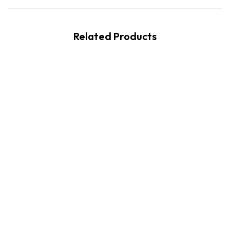
Related Products