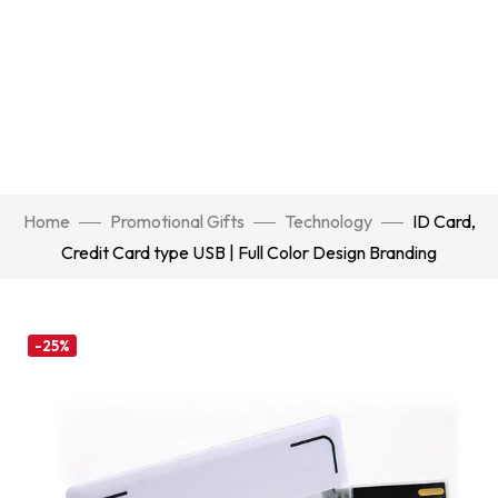
Home
Promotional Gifts
Technology
ID Card,
Credit Card type USB | Full Color Design Branding
-25%