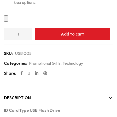
box options.
Add to cart
SKU:
USB 005
Categories:
Promotional Gifts
,
Technology
Share:
DESCRIPTION
ID Card Type USB Flash Drive