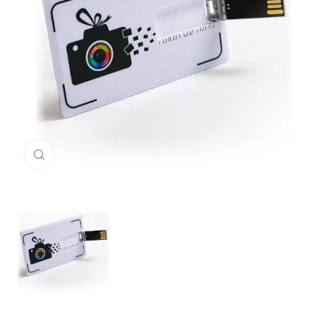
Click to enlarge