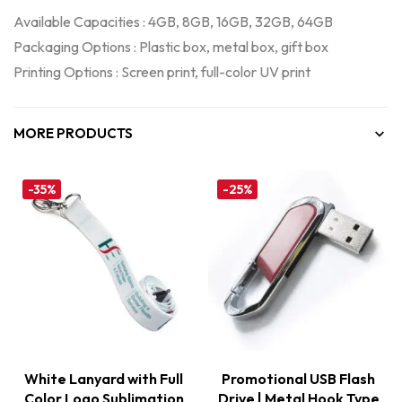
Available Capacities : 4GB, 8GB, 16GB, 32GB, 64GB
Packaging Options : Plastic box, metal box, gift box
Printing Options : Screen print, full-color UV print
MORE PRODUCTS
-35%
-25%
White Lanyard with Full
Promotional USB Flash
Color Logo Sublimation
Drive | Metal Hook Type