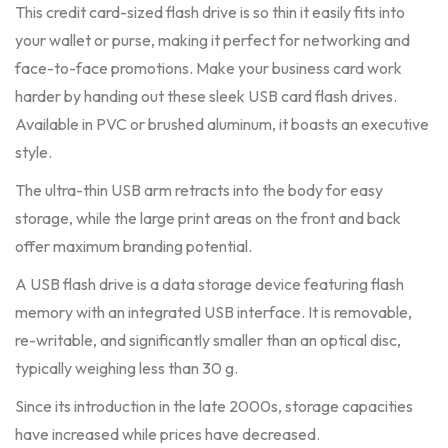
This credit card-sized flash drive is so thin it easily fits into
your wallet or purse, making it perfect for networking and
face-to-face promotions. Make your business card work
harder by handing out these sleek USB card flash drives.
Available in PVC or brushed aluminum, it boasts an executive
style.
The ultra-thin USB arm retracts into the body for easy
storage, while the large print areas on the front and back
offer maximum branding potential.
A USB flash drive is a data storage device featuring flash
memory with an integrated USB interface. It is removable,
re-writable, and significantly smaller than an optical disc,
typically weighing less than 30 g.
Since its introduction in the late 2000s, storage capacities
have increased while prices have decreased.