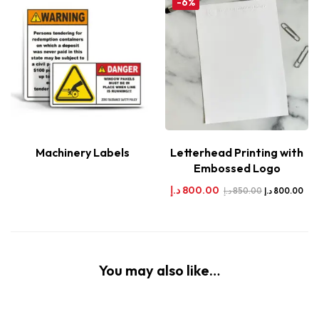
-6%
Machinery Labels
Letterhead Printing with
Embossed Logo
د.إ
800.00
د.إ
850.00
د.إ
800.00
You may also like…