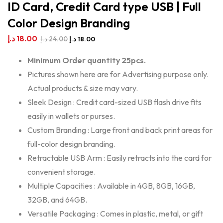
ID Card, Credit Card type USB | Full
Color Design Branding
د.إ
18.00
د.إ
24.00
د.إ
18.00
Minimum Order quantity 25pcs.
Pictures shown here are for Advertising purpose only.
Actual products & size may vary.
Sleek Design : Credit card-sized USB flash drive fits
easily in wallets or purses.
Custom Branding : Large front and back print areas for
full-color design branding.
Retractable USB Arm : Easily retracts into the card for
convenient storage.
Multiple Capacities : Available in 4GB, 8GB, 16GB,
32GB, and 64GB.
Versatile Packaging : Comes in plastic, metal, or gift