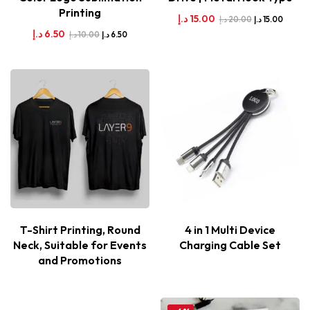
Printing
د.إ
15.00
د.إ
20.00
د.إ
15.00
د.إ
6.50
د.إ
10.00
د.إ
6.50
T-Shirt Printing, Round
4 in 1 Multi Device
Neck, Suitable for Events
Charging Cable Set
and Promotions