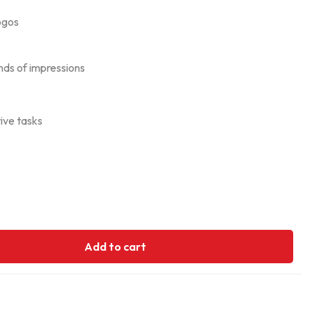
ogos
ands of impressions
tive tasks
Add to cart