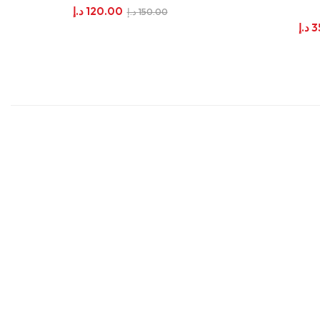
د.إ
120.00
د.إ
150.00
د.إ
3