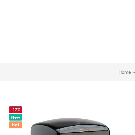
Home
-17%
New
Hot