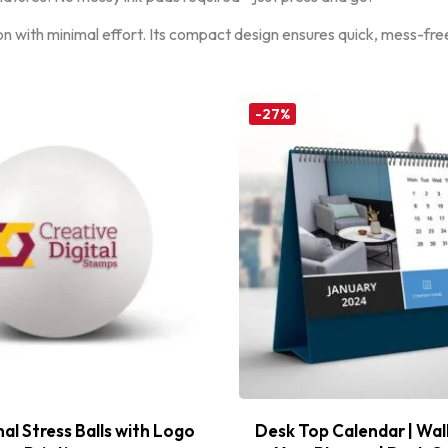
on with minimal effort. Its compact design ensures quick, mess-free
-27%
l Stress Balls with Logo
Desk Top Calendar | Wal