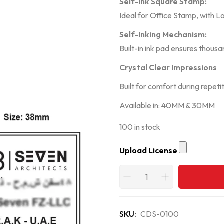
Self-ink Square Stamp:
Ideal for Office Stamp, with L
Self-Inking Mechanism:
Built-in ink pad ensures thous
Crystal Clear Impressions
Built for comfort during repeti
Available in: 40MM & 30MM
100 in stock
Upload License
SKU:
CDS-0100