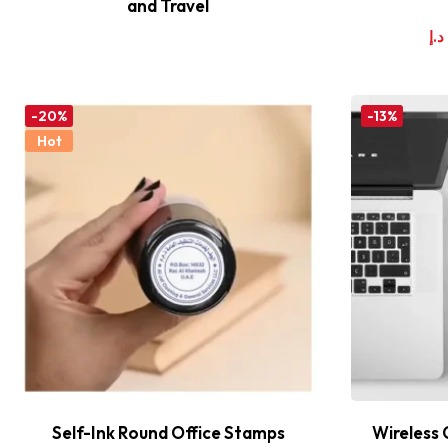
and Travel
د.إ
-20%
-13%
Hot
Self-Ink Round Office Stamps
Wireless 