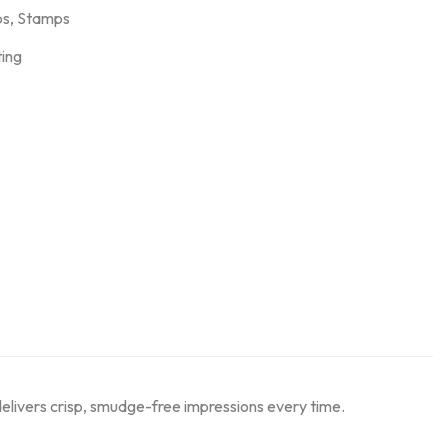
ps
,
Stamps
ting
delivers crisp, smudge-free impressions every time.