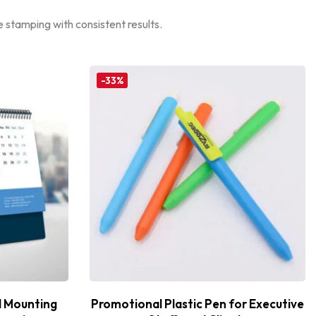
 stamping with consistent results.
-33%
l Mounting
Promotional Plastic Pen for Executive