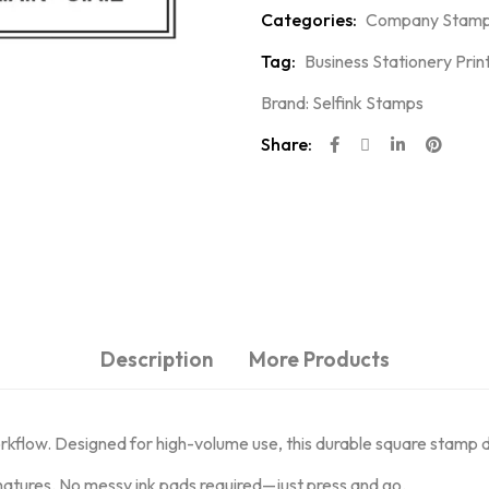
Categories:
Company Stam
Tag:
Business Stationery Prin
Brand:
Selfink Stamps
Share:
Description
More Products
orkflow. Designed for high-volume use, this durable square stamp 
natures. No messy ink pads required—just press and go.