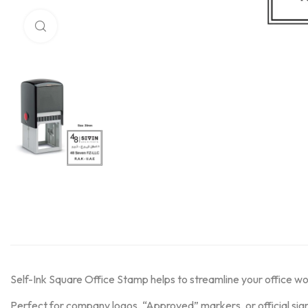
Click to enlarge
Self-Ink Square Office Stamp helps to streamline your office w
Perfect for company logos, “Approved” markers, or official sig