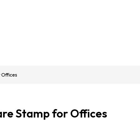
 Offices
are Stamp for Offices