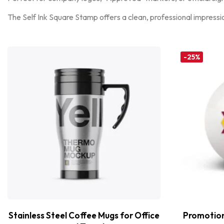
The Self Ink Square Stamp offers a clean, professional impressi
-25%
Stainless Steel Coffee Mugs for Office
Promotiona