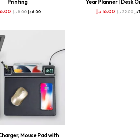
Printing
Year Planner | Desk O
6.00
د.إ
16.00
د.إ
8.00
د.إ
22.00
د.إ
6.00
د.إ
Charger, Mouse Pad with