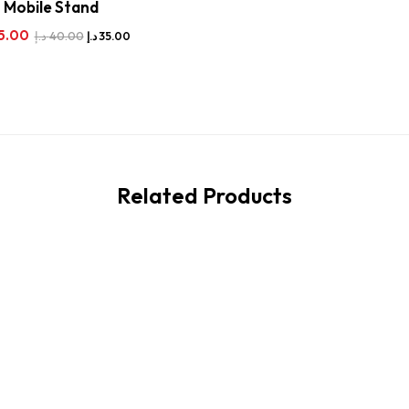
Mobile Stand
5.00
د.إ
40.00
د.إ
35.00
Related Products