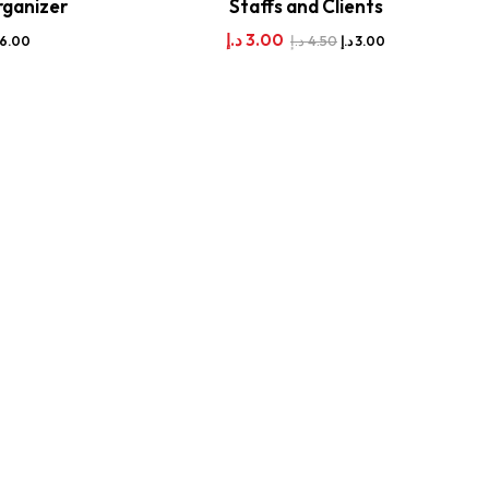
rganizer
Staffs and Clients
د.إ
3.00
د.إ
4.50
16.00
د.إ
3.00