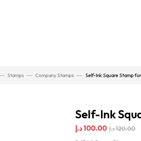
Stamps
Company Stamps
Self-Ink Square Stamp for
Self-Ink Squ
د.إ
100.00
د.إ
120.00