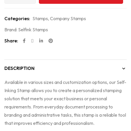
Categories:
Stamps
,
Company Stamps
Brand:
Selfink Stamps
Share:
DESCRIPTION
Available in various sizes and customization options, our Self-
Inking Stamp allows you to create a personalized stamping
solution that meets your exact business or personal
requirements. From everyday document processing to
branding and administrative tasks, this stamp is a reliable tool
that improves efficiency and professionalism.