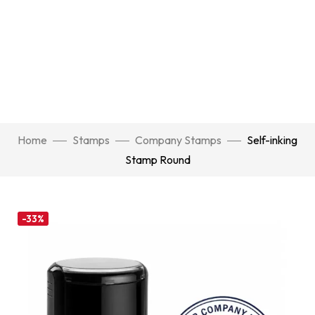
Home
Stamps
Company Stamps
Self-inking
Stamp Round
-33%