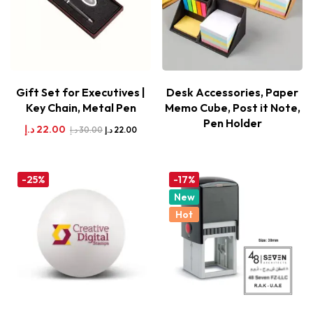
Gift Set for Executives |
Desk Accessories, Paper
Key Chain, Metal Pen
Memo Cube, Post it Note,
Pen Holder
د.إ
22.00
د.إ
30.00
د.إ
22.00
-25%
-17%
New
Hot