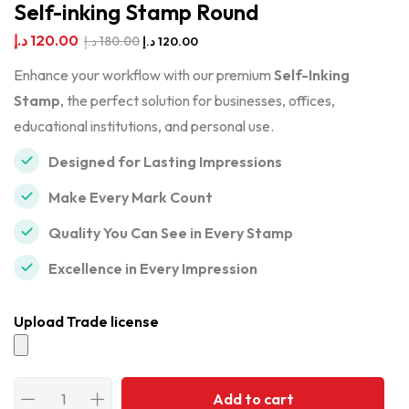
Self-inking Stamp Round
د.إ
120.00
د.إ
180.00
د.إ
120.00
Enhance your workflow with our premium
Self-Inking
Stamp
, the perfect solution for businesses, offices,
educational institutions, and personal use.
Designed for Lasting Impressions
Make Every Mark Count
Quality You Can See in Every Stamp
Excellence in Every Impression
Upload Trade license
Add to cart