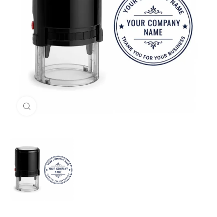
Click to enlarge