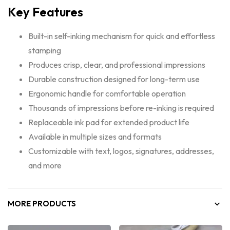
Key Features
Built-in self-inking mechanism for quick and effortless
stamping
Produces crisp, clear, and professional impressions
Durable construction designed for long-term use
Ergonomic handle for comfortable operation
Thousands of impressions before re-inking is required
Replaceable ink pad for extended product life
Available in multiple sizes and formats
Customizable with text, logos, signatures, addresses,
and more
MORE PRODUCTS