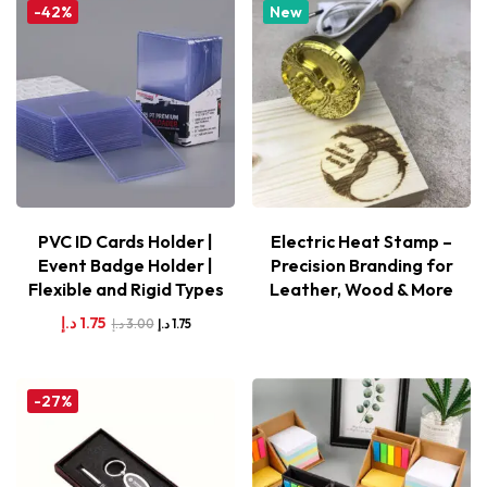
-42%
New
PVC ID Cards Holder |
Electric Heat Stamp –
Event Badge Holder |
Precision Branding for
Flexible and Rigid Types
Leather, Wood & More
د.إ
1.75
د.إ
3.00
د.إ
1.75
-27%