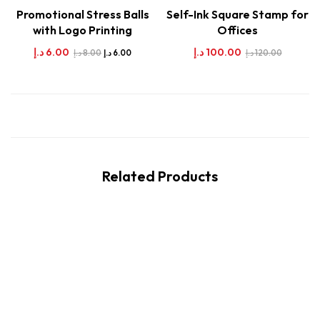
Promotional Stress Balls
Self-Ink Square Stamp for
with Logo Printing
Offices
د.إ
6.00
د.إ
100.00
د.إ
8.00
د.إ
120.00
د.إ
6.00
Related Products