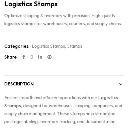
Logistics Stamps
Optimize shipping & inventory with precision! High-quality
logistics stamps for warehouses, couriers, and supply chains.
Categories:
Logistics Stamps
,
Stamps
Share:
DESCRIPTION
Ensure smooth and efficient operations with our
Logistics
Stamps
, designed for warehouses, shipping companies, and
supply chain management. These stamps help streamline
package labeling, inventory tracking, and documentation,