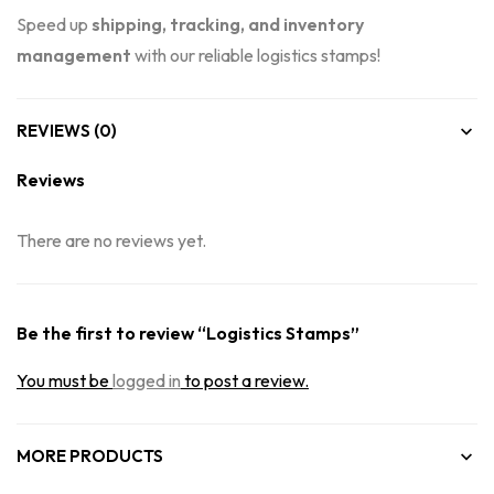
Speed up
shipping, tracking, and inventory
management
with our reliable logistics stamps!
REVIEWS (0)
Reviews
There are no reviews yet.
Be the first to review “Logistics Stamps”
You must be
logged in
to post a review.
MORE PRODUCTS