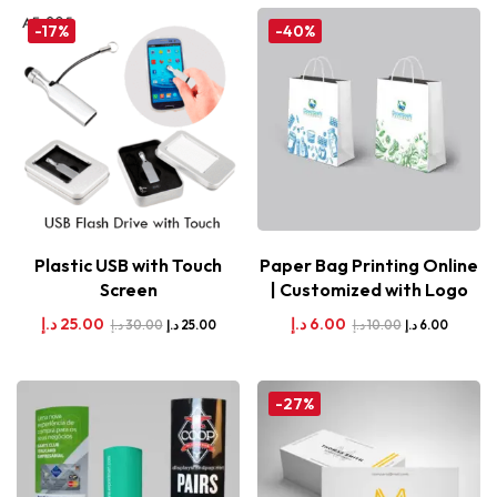
-17%
-40%
Plastic USB with Touch
Paper Bag Printing Online
Screen
| Customized with Logo
د.إ
25.00
د.إ
6.00
د.إ
30.00
د.إ
10.00
د.إ
25.00
د.إ
6.00
-27%