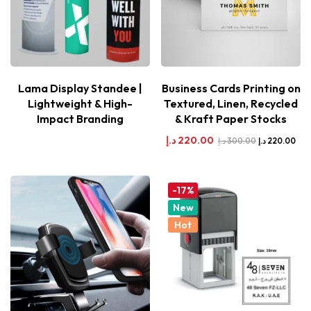
Lama Display Standee |
Business Cards Printing on
Lightweight & High-
Textured, Linen, Recycled
Impact Branding
& Kraft Paper Stocks
د.إ
220.00
د.إ
300.00
د.إ
220.00
-17%
New
Hot