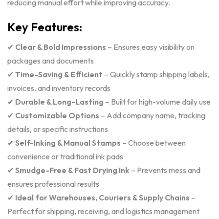
reducing manual effort while improving accuracy.
Key Features:
✔
Clear & Bold Impressions
– Ensures easy visibility on
packages and documents
✔
Time-Saving & Efficient
– Quickly stamp shipping labels,
invoices, and inventory records
✔
Durable & Long-Lasting
– Built for high-volume daily use
✔
Customizable Options
– Add company name, tracking
details, or specific instructions
✔
Self-Inking & Manual Stamps
– Choose between
convenience or traditional ink pads
✔
Smudge-Free & Fast Drying Ink
– Prevents mess and
ensures professional results
✔
Ideal for Warehouses, Couriers & Supply Chains
–
Perfect for shipping, receiving, and logistics management