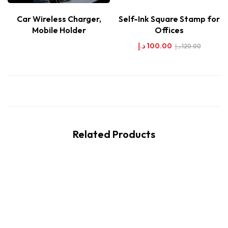
Car Wireless Charger,
Self-Ink Square Stamp for
Mobile Holder
Offices
د.إ
100.00
د.إ
120.00
Related Products