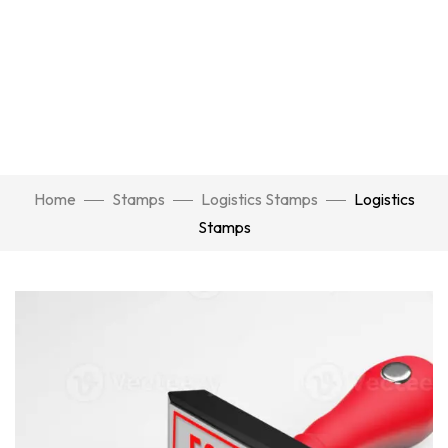
Home
Stamps
Logistics Stamps
Logistics
Stamps