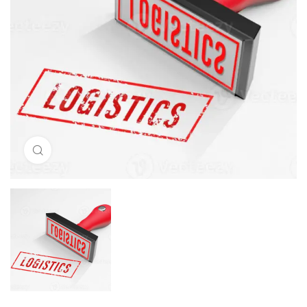
Click to enlarge