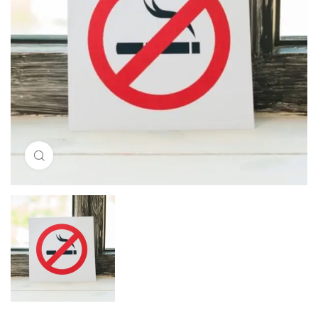
Click to enlarge