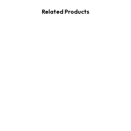
Related Products