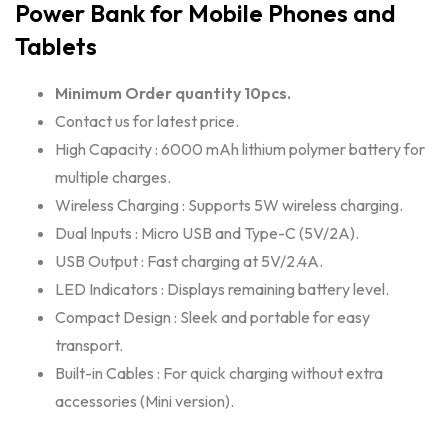
Power Bank for Mobile Phones and
Tablets
Minimum Order quantity 10pcs.
Contact us for latest price.
High Capacity : 6000 mAh lithium polymer battery for
multiple charges.
Wireless Charging : Supports 5W wireless charging.
Dual Inputs : Micro USB and Type-C (5V/2A).
USB Output : Fast charging at 5V/2.4A.
LED Indicators : Displays remaining battery level.
Compact Design : Sleek and portable for easy
transport.
Built-in Cables : For quick charging without extra
accessories (Mini version).