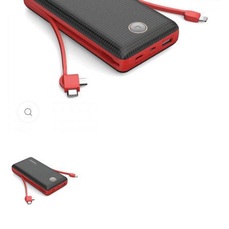
Click to enlarge