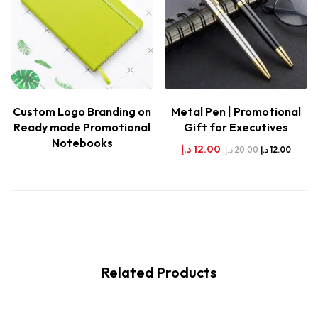
Custom Logo Branding on
Metal Pen | Promotional
Ready made Promotional
Gift for Executives
Notebooks
د.إ
12.00
د.إ
20.00
د.إ
12.00
Related Products