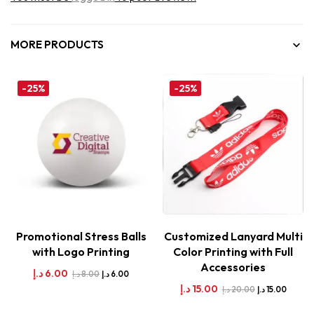
MORE PRODUCTS
-25%
-25%
Promotional Stress Balls
Customized Lanyard Multi
with Logo Printing
Color Printing with Full
Accessories
د.إ
6.00
د.إ
8.00
د.إ
6.00
د.إ
15.00
د.إ
20.00
د.إ
15.00