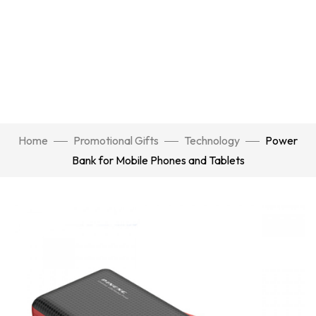
Home
Promotional Gifts
Technology
Power
Bank for Mobile Phones and Tablets