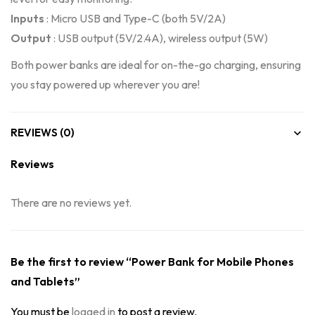
Inputs
: Micro USB and Type-C (both 5V/2A)
Output
: USB output (5V/2.4A), wireless output (5W)
Both power banks are ideal for on-the-go charging, ensuring
you stay powered up wherever you are!
REVIEWS (0)
Reviews
There are no reviews yet.
Be the first to review “Power Bank for Mobile Phones
and Tablets”
You must be
logged in
to post a review.