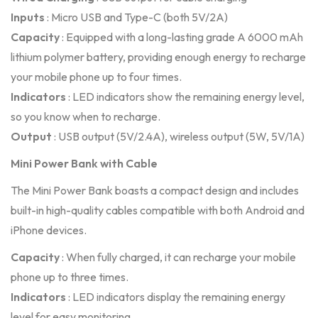
Inputs
: Micro USB and Type-C (both 5V/2A)
Capacity
: Equipped with a long-lasting grade A 6000 mAh
lithium polymer battery, providing enough energy to recharge
your mobile phone up to four times.
Indicators
: LED indicators show the remaining energy level,
so you know when to recharge.
Output
: USB output (5V/2.4A), wireless output (5W, 5V/1A)
Mini Power Bank with Cable
The Mini Power Bank boasts a compact design and includes
built-in high-quality cables compatible with both Android and
iPhone devices.
Capacity
: When fully charged, it can recharge your mobile
phone up to three times.
Indicators
: LED indicators display the remaining energy
level for easy monitoring.