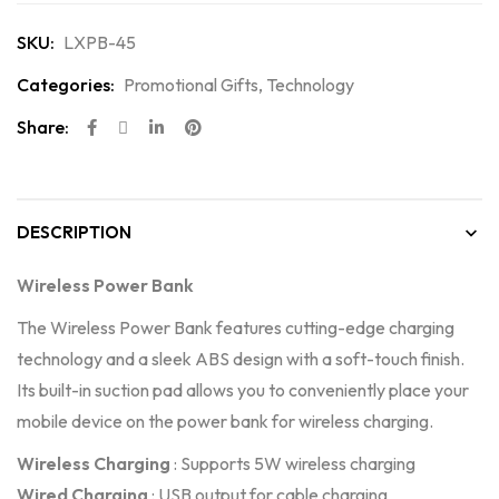
SKU:
LXPB-45
Categories:
Promotional Gifts
,
Technology
Share:
DESCRIPTION
Wireless Power Bank
The Wireless Power Bank features cutting-edge charging
technology and a sleek ABS design with a soft-touch finish.
Its built-in suction pad allows you to conveniently place your
mobile device on the power bank for wireless charging.
Wireless Charging
: Supports 5W wireless charging
Wired Charging
: USB output for cable charging