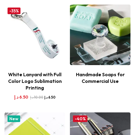
-35%
White Lanyard with Full
Handmade Soaps for
Color Logo Sublimation
Commercial Use
Printing
د.إ
6.50
د.إ
10.00
د.إ
6.50
New
-40%