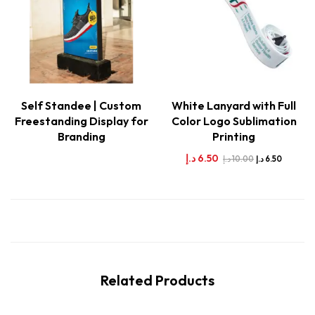
Self Standee | Custom
White Lanyard with Full
Freestanding Display for
Color Logo Sublimation
Branding
Printing
د.إ
6.50
د.إ
10.00
د.إ
6.50
Related Products