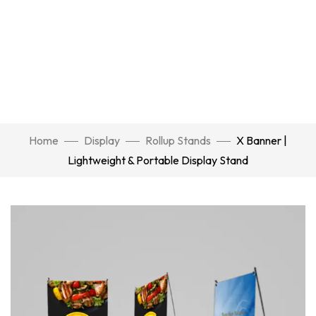
Home
Display
Rollup Stands
X Banner |
Lightweight & Portable Display Stand