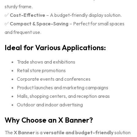
sturdy frame.
✅
Cost-Effective
– A budget-friendly display solution.
✅
Compact & Space-Saving
– Perfect for small spaces
and frequent use.
Ideal for Various Applications:
Trade shows and exhibitions
Retail store promotions
Corporate events and conferences
Product launches and marketing campaigns
Malls, shopping centers, and reception areas
Outdoor and indoor advertising
Why Choose an X Banner?
The
X Banner
is a
versatile and budget-friendly
solution