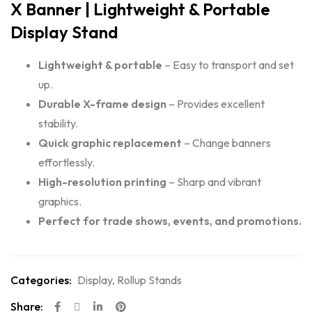
X Banner | Lightweight & Portable
Display Stand
Lightweight & portable
– Easy to transport and set
up.
Durable X-frame design
– Provides excellent
stability.
Quick graphic replacement
– Change banners
effortlessly.
High-resolution printing
– Sharp and vibrant
graphics.
Perfect for trade shows, events, and promotions.
Categories:
Display
,
Rollup Stands
Share: