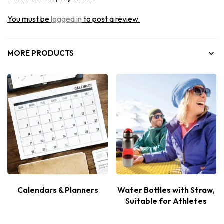
You must be
logged in
to post a review.
MORE PRODUCTS
Calendars & Planners
Water Bottles with Straw,
Suitable for Athletes