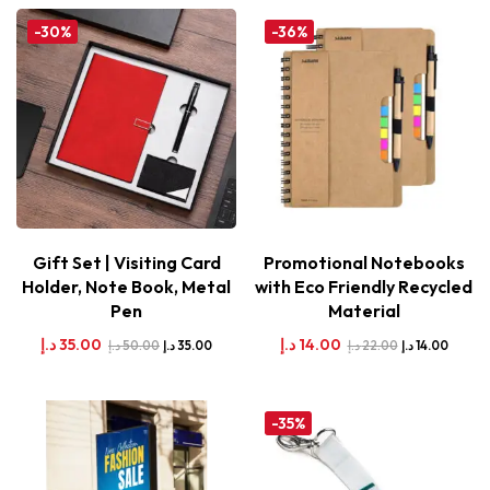
-30%
-36%
Gift Set | Visiting Card
Promotional Notebooks
Holder, Note Book, Metal
with Eco Friendly Recycled
Pen
Material
د.إ
35.00
د.إ
14.00
د.إ
50.00
د.إ
22.00
د.إ
35.00
د.إ
14.00
-35%