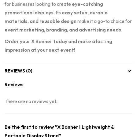
for businesses looking to create
eye-catching
promotional displays
. Its
easy setup, durable
materials, and reusable design
make it a go-to choice for
event marketing, branding, and advertising needs
.
Order your X Banner today and make a lasting
impression at your next event!
REVIEWS (0)
Reviews
There are no reviews yet.
Be the first to review “X Banner | Lightweight &
Portable Display Stand”