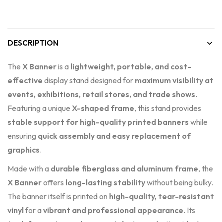
DESCRIPTION
The
X Banner
is a
lightweight, portable, and cost-
effective
display stand designed for
maximum visibility at
events, exhibitions, retail stores, and trade shows
.
Featuring a unique
X-shaped frame
, this stand provides
stable support for high-quality printed banners
while
ensuring
quick assembly and easy replacement of
graphics
.
Made with a
durable fiberglass and aluminum frame
, the
X Banner
offers
long-lasting stability
without being bulky.
The banner itself is printed on
high-quality, tear-resistant
vinyl
for a
vibrant and professional appearance
. Its