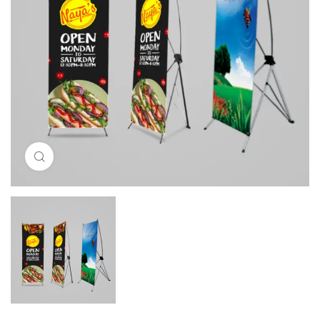
Click to enlarge