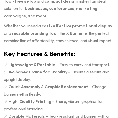
tool-free setup
and
compact design
make it an ideal
solution for
businesses, conferences, marketing
campaigns, and more
.
Whether you need a
cost-effective promotional display
or a
reusable branding tool
, the
X Banner
is the perfect
combination of affordability, convenience, and visual impact.
Key Features & Benefits:
✅
Lightweight & Portable
– Easy to carry and transport.
✅
X-Shaped Frame for Stability
– Ensures a secure and
upright display.
✅
Quick Assembly & Graphic Replacement
– Change
banners effortlessly.
✅
High-Quality Printing
– Sharp, vibrant graphics for
professional branding.
✅
Durable Materials
– Tear-resistant vinyl banner with a