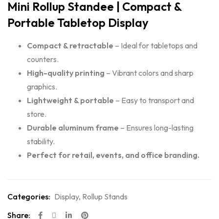
Mini Rollup Standee | Compact &
Portable Tabletop Display
Compact & retractable
– Ideal for tabletops and
counters.
High-quality printing
– Vibrant colors and sharp
graphics.
Lightweight & portable
– Easy to transport and
store.
Durable aluminum frame
– Ensures long-lasting
stability.
Perfect for retail, events, and office branding.
Categories:
Display
,
Rollup Stands
Share: