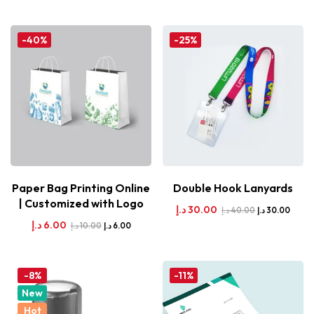
-40%
-25%
Paper Bag Printing Online
Double Hook Lanyards
| Customized with Logo
د.إ
30.00
د.إ
40.00
د.إ
30.00
د.إ
6.00
د.إ
10.00
د.إ
6.00
-8%
-11%
New
Hot