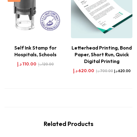
Self Ink Stamp for
Letterhead Printing, Bond
Hospitals, Schools
Paper, Short Run, Quick
Digital Printing
د.إ
110.00
د.إ
120.00
د.إ
620.00
د.إ
700.00
د.إ
620.00
Related Products