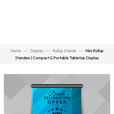
Home
Display
Rollup Stands
Mini Rollup
Standee | Compact & Portable Tabletop Display