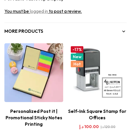
You must be
logged in
to post a review.
MORE PRODUCTS
-17%
New
Hot
Personalized Post it |
Self-Ink Square Stamp for
Promotional Sticky Notes
Offices
Printing
د.إ
100.00
د.إ
120.00