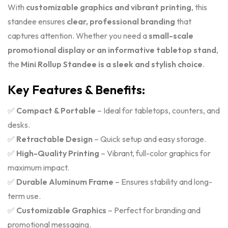
With
customizable graphics and vibrant printing
, this
standee ensures
clear, professional branding
that
captures attention. Whether you need a
small-scale
promotional display or an informative tabletop stand
,
the
Mini Rollup Standee is a sleek and stylish choice
.
Key Features & Benefits:
✅
Compact & Portable
– Ideal for tabletops, counters, and
desks.
✅
Retractable Design
– Quick setup and easy storage.
✅
High-Quality Printing
– Vibrant, full-color graphics for
maximum impact.
✅
Durable Aluminum Frame
– Ensures stability and long-
term use.
✅
Customizable Graphics
– Perfect for branding and
promotional messaging.