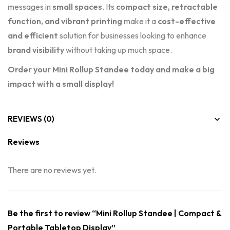
messages in
small spaces
. Its
compact size, retractable
function, and vibrant printing
make it a
cost-effective
and efficient
solution for businesses looking to enhance
brand visibility
without taking up much space.
Order your Mini Rollup Standee today and make a big
impact with a small display!
REVIEWS (0)
Reviews
There are no reviews yet.
Be the first to review “Mini Rollup Standee | Compact &
Portable Tabletop Display”