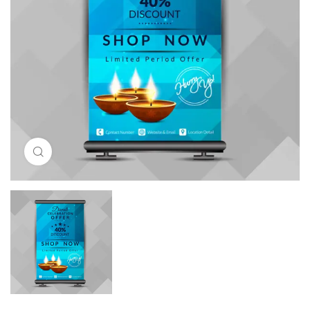
Click to enlarge