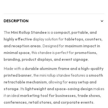
DESCRIPTION
The
Mini Rollup Standee
is a
compact, portable, and
highly effective
display solution for
tabletops, counters,
and reception areas
. Designed for
maximum impact in
minimal space
, this standee is perfect for
promotions,
branding, product displays, and event signage
.
Made with a
durable aluminum frame and a high-quality
printed banner
, the mini rollup standee features a
smooth
retractable mechanism
, allowing for
easy setup and
storage
. Its
lightweight and space-saving design
makes
it an ideal
marketing tool for businesses, trade shows,
conferences, retail stores, and corporate events
.