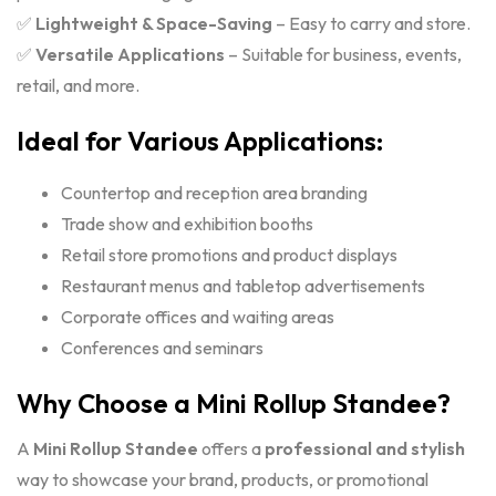
✅
Lightweight & Space-Saving
– Easy to carry and store.
✅
Versatile Applications
– Suitable for business, events,
retail, and more.
Ideal for Various Applications:
Countertop and reception area branding
Trade show and exhibition booths
Retail store promotions and product displays
Restaurant menus and tabletop advertisements
Corporate offices and waiting areas
Conferences and seminars
Why Choose a Mini Rollup Standee?
A
Mini Rollup Standee
offers a
professional and stylish
way to showcase your brand, products, or promotional