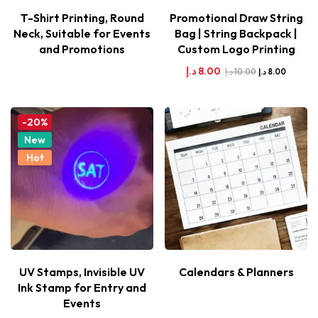
T-Shirt Printing, Round
Promotional Draw String
Neck, Suitable for Events
Bag | String Backpack |
and Promotions
Custom Logo Printing
د.إ
8.00
د.إ
10.00
د.إ
8.00
-20%
New
Hot
UV Stamps, Invisible UV
Calendars & Planners
Ink Stamp for Entry and
Events