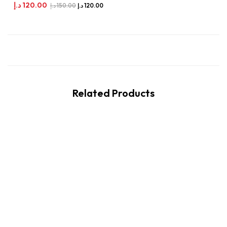
د.إ
120.00
د.إ
150.00
د.إ
120.00
Related Products