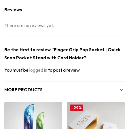
Reviews
There are no reviews yet.
Be the first to review “Finger Grip Pop Socket | Quick
Snap Pocket Stand with Card Holder”
You must be
logged in
to post a review.
MORE PRODUCTS
-29%