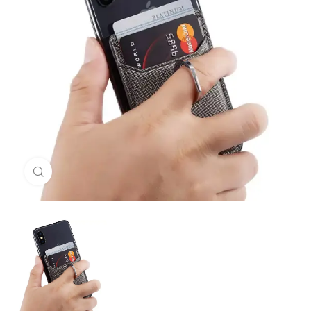
Click to enlarge