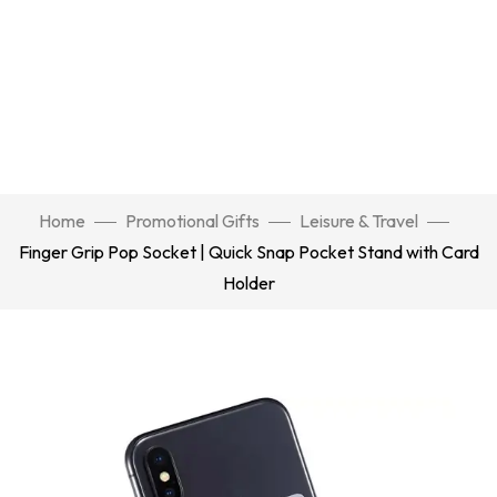
Home
Promotional Gifts
Leisure & Travel
Finger Grip Pop Socket | Quick Snap Pocket Stand with Card
Holder