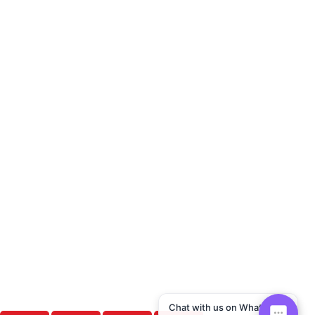
Chat with us on WhatsApp!