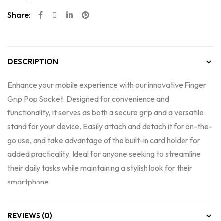
Share:
DESCRIPTION
Enhance your mobile experience with our innovative Finger
Grip Pop Socket. Designed for convenience and
functionality, it serves as both a secure grip and a versatile
stand for your device. Easily attach and detach it for on-the-
go use, and take advantage of the built-in card holder for
added practicality. Ideal for anyone seeking to streamline
their daily tasks while maintaining a stylish look for their
smartphone.
REVIEWS (0)