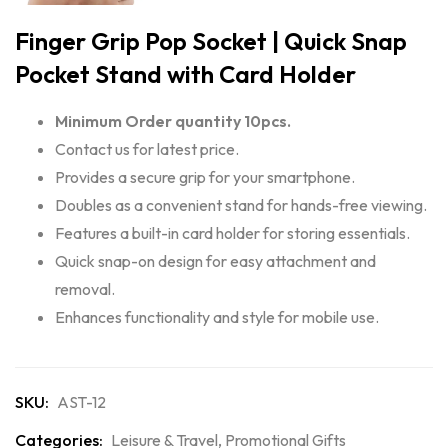
Finger Grip Pop Socket | Quick Snap
Pocket Stand with Card Holder
Minimum Order quantity 10pcs.
Contact us for latest price.
Provides a secure grip for your smartphone.
Doubles as a convenient stand for hands-free viewing.
Features a built-in card holder for storing essentials.
Quick snap-on design for easy attachment and
removal.
Enhances functionality and style for mobile use.
SKU:
AST-12
Categories:
Leisure & Travel
,
Promotional Gifts