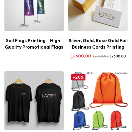
Sail Flags Printing – High-
Silver, Gold, Rose Gold Foil
Quality Promotional Flags
Business Cards Printing
د.إ
600.00
د.إ
850.00
د.إ
600.00
-20%