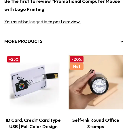
Be the first to review “Promotional Computer Mouse
with Logo Printing”
You must be
logged in
to post a review.
MORE PRODUCTS
-25%
-20%
Hot
ID Card, Credit Card type
Self-Ink Round Office
USB | Full Color Design
Stamps