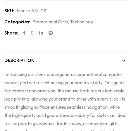
SKU:
Mouse AM-02
Categories:
Promotional Gifts
,
Technology
Share:
DESCRIPTION
Introducing our sleek and ergonomic promotional computer
mouse, perfect for enhancing your brand visibility! Designed
for comfort and precision, this mouse features customizable
logo printing, allowing your brand to shine with every click. Its
smooth gliding surface ensures seamless navigation, while
the high-quality build guarantees durability for daily use. Ideal
for corporate giveaways, trade shows, or employee gifts,