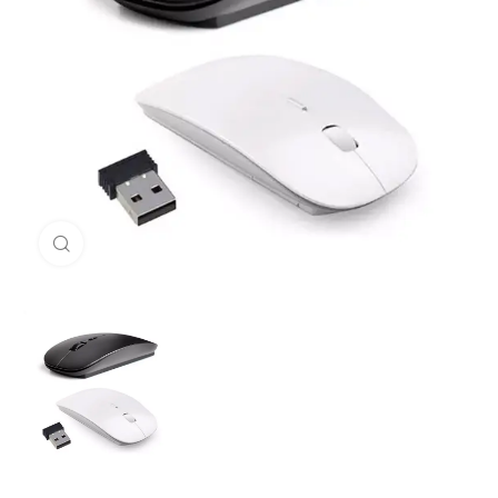
Click to enlarge