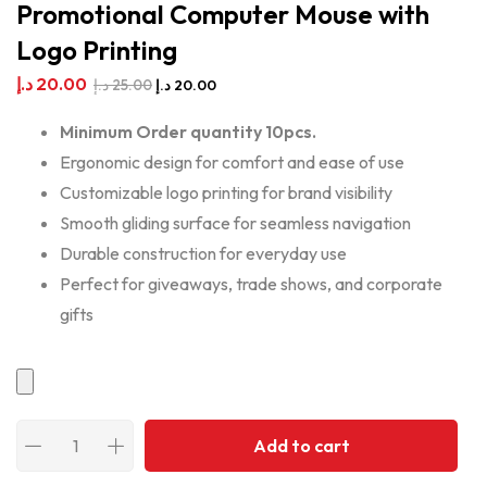
Promotional Computer Mouse with
Logo Printing
د.إ
20.00
د.إ
25.00
د.إ
20.00
Minimum Order quantity 10pcs.
Ergonomic design for comfort and ease of use
Customizable logo printing for brand visibility
Smooth gliding surface for seamless navigation
Durable construction for everyday use
Perfect for giveaways, trade shows, and corporate
gifts
Add to cart