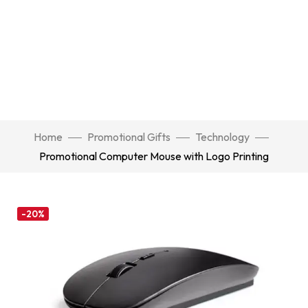
Home
Promotional Gifts
Technology
Promotional Computer Mouse with Logo Printing
-20%