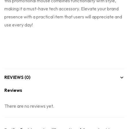
this promotional mouse combines functionality with style,
making it a must-have tech accessory. Elevate your brand
presence with a practical item that users will appreciate and
use every day!
REVIEWS (0)
Reviews
There are no reviews yet.