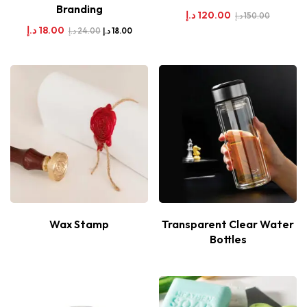
Branding
د.إ
120.00
د.إ
150.00
د.إ
18.00
د.إ
24.00
د.إ
18.00
Wax Stamp
Transparent Clear Water
Bottles