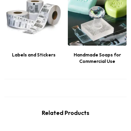
Labels and Stickers
Handmade Soaps for
Commercial Use
Related Products