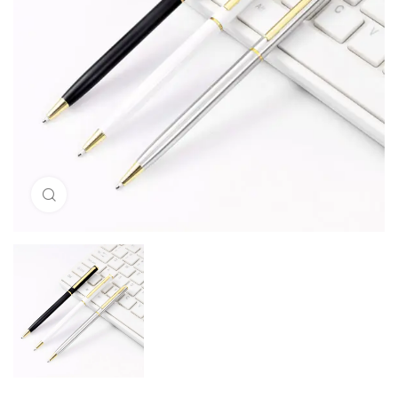
Click to enlarge