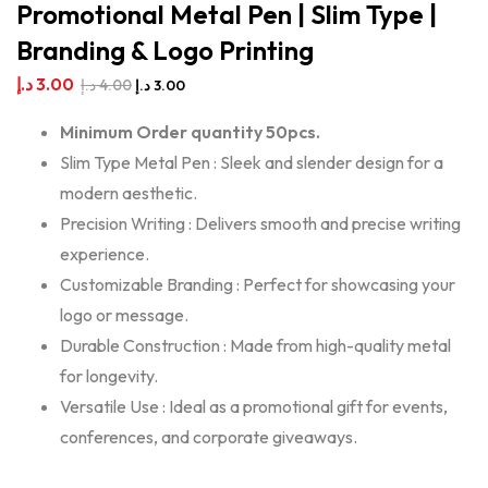
Promotional Metal Pen | Slim Type |
Branding & Logo Printing
د.إ
3.00
د.إ
4.00
د.إ
3.00
Minimum Order quantity 50pcs.
Slim Type Metal Pen : Sleek and slender design for a
modern aesthetic.
Precision Writing : Delivers smooth and precise writing
experience.
Customizable Branding : Perfect for showcasing your
logo or message.
Durable Construction : Made from high-quality metal
for longevity.
Versatile Use : Ideal as a promotional gift for events,
conferences, and corporate giveaways.