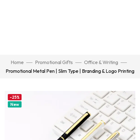
Home
Promotional Gifts
Office & Writing
Promotional Metal Pen | Slim Type | Branding & Logo Printing
-25%
New