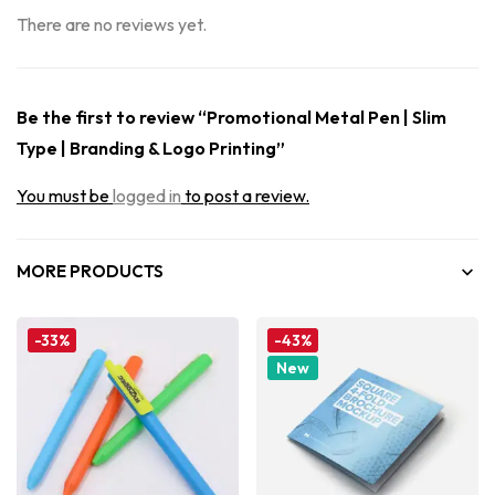
There are no reviews yet.
Be the first to review “Promotional Metal Pen | Slim
Type | Branding & Logo Printing”
You must be
logged in
to post a review.
MORE PRODUCTS
-33%
-43%
New