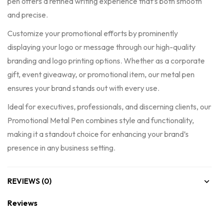
pen offers a refined writing experience that’s both smooth
and precise.
Customize your promotional efforts by prominently
displaying your logo or message through our high-quality
branding and logo printing options. Whether as a corporate
gift, event giveaway, or promotional item, our metal pen
ensures your brand stands out with every use.
Ideal for executives, professionals, and discerning clients, our
Promotional Metal Pen combines style and functionality,
making it a standout choice for enhancing your brand’s
presence in any business setting.
REVIEWS (0)
Reviews