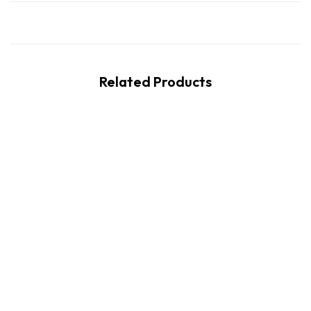
Related Products