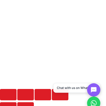
Chat with us on WhatsApp!