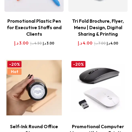
Promotional Plastic Pen
Tri Fold Brochure, Flyer,
for Executive Staffs and
Menu | Design, Digital
Clients
Sharing & Printing
د.إ
3.00
د.إ
4.00
د.إ
4.50
د.إ
7.00
د.إ
3.00
د.إ
4.00
-20%
-20%
Hot
Self-Ink Round Office
Promotional Computer