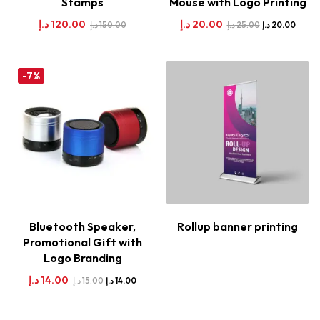
Stamps
Mouse with Logo Printing
د.إ
120.00
د.إ
20.00
د.إ
150.00
د.إ
25.00
د.إ
20.00
-7%
Bluetooth Speaker,
Rollup banner printing
Promotional Gift with
Logo Branding
د.إ
14.00
د.إ
15.00
د.إ
14.00