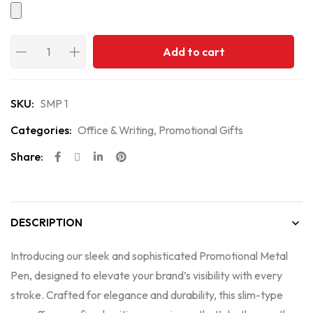
Add to cart
SKU:
SMP 1
Categories:
Office & Writing
,
Promotional Gifts
Share:
DESCRIPTION
Introducing our sleek and sophisticated Promotional Metal
Pen, designed to elevate your brand’s visibility with every
stroke. Crafted for elegance and durability, this slim-type