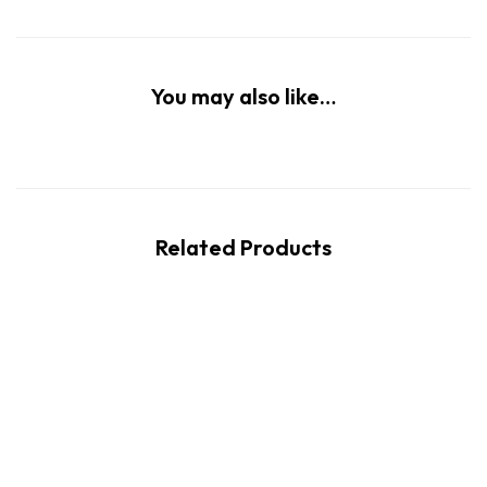
You may also like…
Related Products