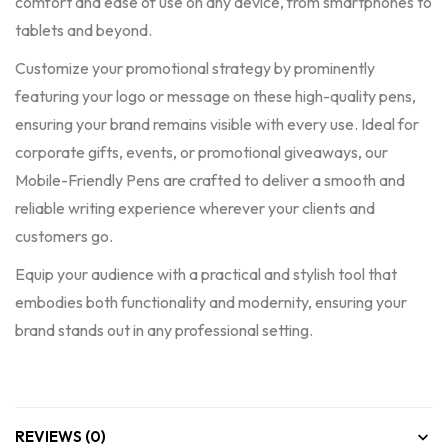
comfort and ease of use on any device, from smartphones to
tablets and beyond.
Customize your promotional strategy by prominently
featuring your logo or message on these high-quality pens,
ensuring your brand remains visible with every use. Ideal for
corporate gifts, events, or promotional giveaways, our
Mobile-Friendly Pens are crafted to deliver a smooth and
reliable writing experience wherever your clients and
customers go.
Equip your audience with a practical and stylish tool that
embodies both functionality and modernity, ensuring your
brand stands out in any professional setting.
REVIEWS (0)