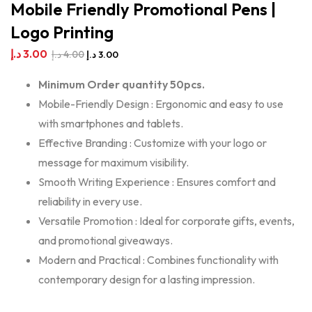
Mobile Friendly Promotional Pens |
Logo Printing
د.إ
3.00
د.إ
4.00
د.إ
3.00
Minimum Order quantity 50pcs.
Mobile-Friendly Design : Ergonomic and easy to use
with smartphones and tablets.
Effective Branding : Customize with your logo or
message for maximum visibility.
Smooth Writing Experience : Ensures comfort and
reliability in every use.
Versatile Promotion : Ideal for corporate gifts, events,
and promotional giveaways.
Modern and Practical : Combines functionality with
contemporary design for a lasting impression.