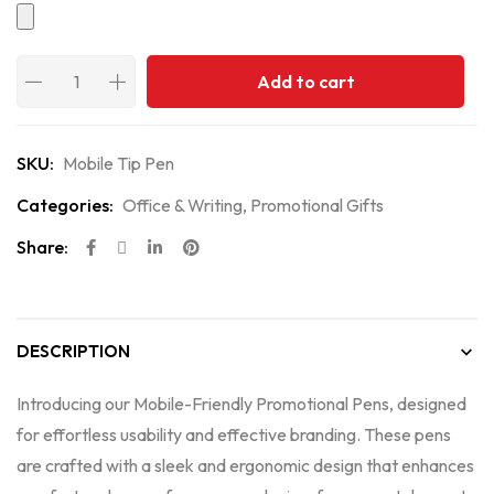
Add to cart
SKU:
Mobile Tip Pen
Categories:
Office & Writing
,
Promotional Gifts
Share:
DESCRIPTION
Introducing our Mobile-Friendly Promotional Pens, designed
for effortless usability and effective branding. These pens
are crafted with a sleek and ergonomic design that enhances