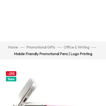
Home
Promotional Gifts
Office & Writing
Mobile Friendly Promotional Pens | Logo Printing
-25%
New