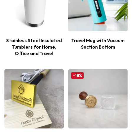
Stainless Steel Insulated
Travel Mug with Vacuum
Tumblers for Home,
Suction Bottom
Office and Travel
-18%