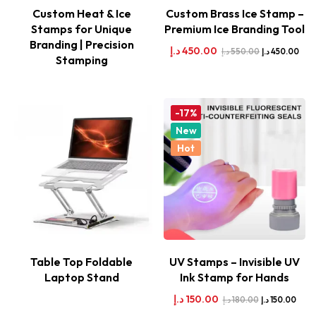
Custom Heat & Ice
Custom Brass Ice Stamp –
Stamps for Unique
Premium Ice Branding Tool
Branding | Precision
د.إ
450.00
د.إ
550.00
د.إ
450.00
Stamping
-17%
New
Hot
Table Top Foldable
UV Stamps – Invisible UV
Laptop Stand
Ink Stamp for Hands
د.إ
150.00
د.إ
180.00
د.إ
150.00