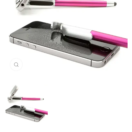
Click to enlarge