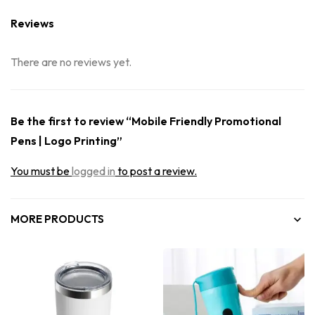
Reviews
There are no reviews yet.
Be the first to review “Mobile Friendly Promotional
Pens | Logo Printing”
You must be
logged in
to post a review.
MORE PRODUCTS