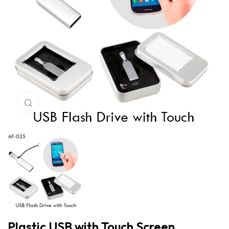
Click to enlarge
Plastic USB with Touch Screen