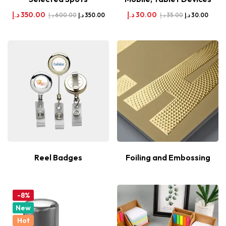
د.إ
350.00
د.إ
30.00
د.إ
600.00
د.إ
35.00
د.إ
350.00
د.إ
30.00
Reel Badges
Foiling and Embossing
-8%
New
Hot