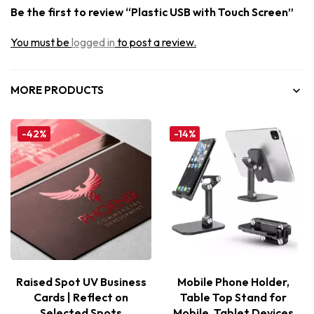
Be the first to review “Plastic USB with Touch Screen”
You must be
logged in
to post a review.
MORE PRODUCTS
-42%
-14%
Raised Spot UV Business
Mobile Phone Holder,
Cards | Reflect on
Table Top Stand for
Selected Spots
Mobile, Tablet Devices