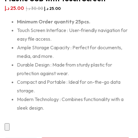
د.إ
25.00
د.إ
30.00
د.إ
25.00
Minimum Order quantity 25pcs.
Touch Screen Interface : User-friendly navigation for
easy file access.
Ample Storage Capacity : Perfect for documents,
media, and more.
Durable Design : Made from sturdy plastic for
protection against wear.
Compact and Portable : Ideal for on-the-go data
storage.
Modern Technology : Combines functionality with a
sleek design.