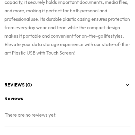
capacity, it securely holds important documents, media files,
and more, making it perfect for both personal and
professional use. Its durable plastic casing ensures protection
from everyday wear and tear, while the compact design
makes it portable and convenient for on-the-go lifestyles.
Elevate your data storage experience with our state-of-the-
art Plastic USB with Touch Screen!
REVIEWS (0)
Reviews
There are no reviews yet.