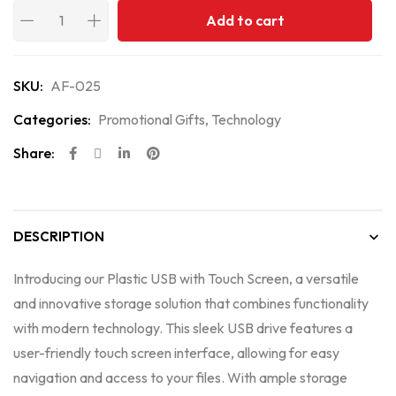
Add to cart
SKU:
AF-025
Categories:
Promotional Gifts
,
Technology
Share:
DESCRIPTION
Introducing our Plastic USB with Touch Screen, a versatile
and innovative storage solution that combines functionality
with modern technology. This sleek USB drive features a
user-friendly touch screen interface, allowing for easy
navigation and access to your files. With ample storage