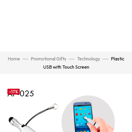
Home
Promotional Gifts
Technology
Plastic
USB with Touch Screen
-17%