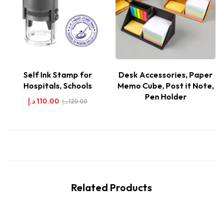
Self Ink Stamp for
Desk Accessories, Paper
Hospitals, Schools
Memo Cube, Post it Note,
Pen Holder
د.إ
110.00
د.إ
120.00
Related Products