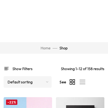
Home
Shop
Show Filters
Showing 1–12 of 158 results
See
-22%