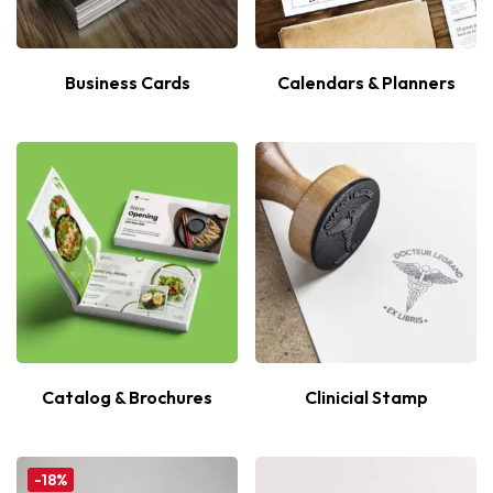
Business Cards
Calendars & Planners
Catalog & Brochures
Clinicial Stamp
-18%