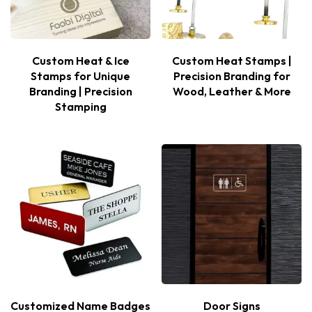
Custom Heat & Ice
Custom Heat Stamps |
Stamps for Unique
Precision Branding for
Branding | Precision
Wood, Leather & More
Stamping
Customized Name Badges
Door Signs