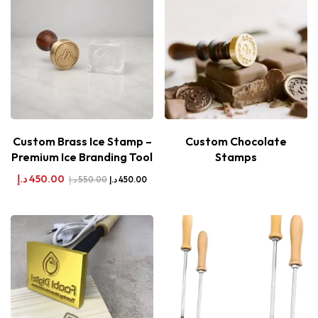
Custom Brass Ice Stamp –
Custom Chocolate
Premium Ice Branding Tool
Stamps
د.إ
450.00
د.إ
550.00
د.إ
450.00