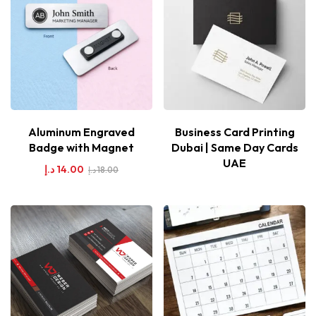
Aluminum Engraved
Business Card Printing
Badge with Magnet
Dubai | Same Day Cards
UAE
د.إ
14.00
د.إ
18.00