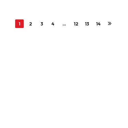
1
2
3
4
…
12
13
14