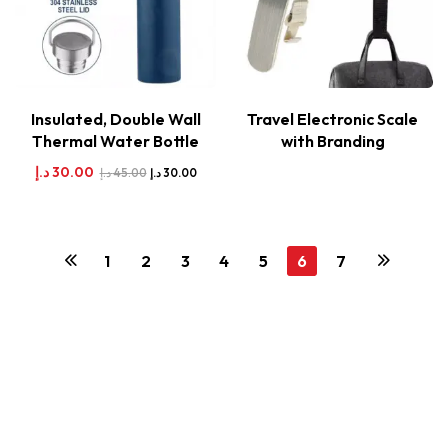
Insulated, Double Wall
Travel Electronic Scale
Thermal Water Bottle
with Branding
د.إ
30.00
د.إ
45.00
د.إ
30.00
1
2
3
4
5
6
7