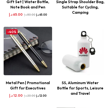
Gift Set | Water Bottle,
Single Strap Shoulder Bag,
Note Book and Pen
Suitable for Cycling,
Camping
د.إ
65.00
د.إ
80.00
د.إ
65.00
-40%
Metal Pen | Promotional
SS, Aluminum Water
Gift for Executives
Bottle for Sports, Leisure
and Travel
د.إ
12.00
د.إ
20.00
د.إ
12.00