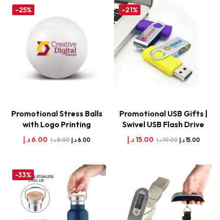
-25%
-21%
Promotional Stress Balls
Promotional USB Gifts |
with Logo Printing
Swivel USB Flash Drive
د.إ
6.00
د.إ
15.00
د.إ
8.00
د.إ
19.00
د.إ
6.00
د.إ
15.00
-33%