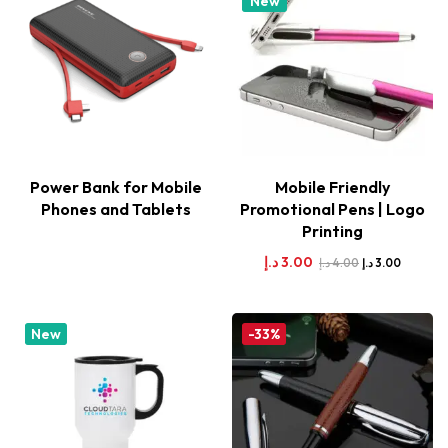
New
Power Bank for Mobile
Mobile Friendly
Phones and Tablets
Promotional Pens | Logo
Printing
د.إ
3.00
د.إ
4.00
د.إ
3.00
New
-33%