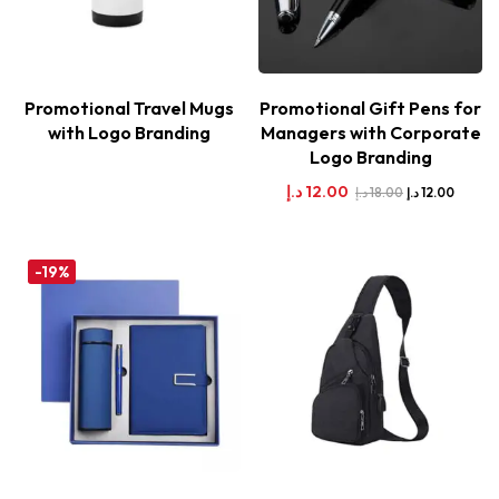
Promotional Travel Mugs
Promotional Gift Pens for
with Logo Branding
Managers with Corporate
Logo Branding
د.إ
12.00
د.إ
18.00
د.إ
12.00
-19%