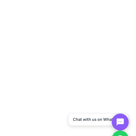
Chat with us on WhatsApp!