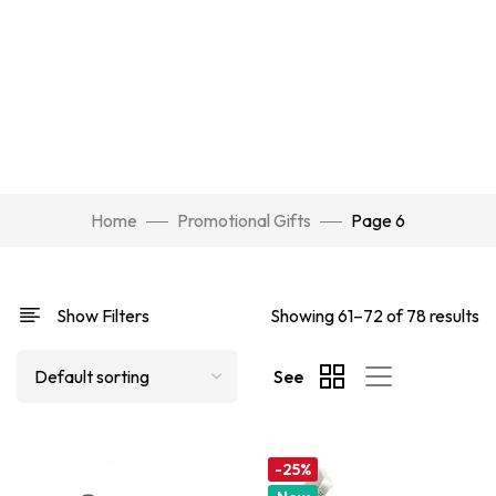
Home
Promotional Gifts
Page 6
Show Filters
Showing 61–72 of 78 results
See
-25%